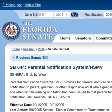
FLHouse.gov
|
Mobile Site
2005
202
Go to Bill:
Find Statutes:
Home
Senators
Committ
Home
>
Session
>
2005
> Senate Bill 644
< Previous Senate Bill
SB 644: Parental Notification System/HSMV
GENERAL BILL
by
Wise
Parental Notification System/HSMV;
provides for parental notificatio
notification to parent, guardian, or other responsible adult who signed 
age when written warning or citation has been issued to that person for v
notification, etc. Amends 316.650, 322.09.
Effective Date:
10/1/2005 10/01/2005
Last Action:
5/6/2005 Senate - Died in Committee on Transportation