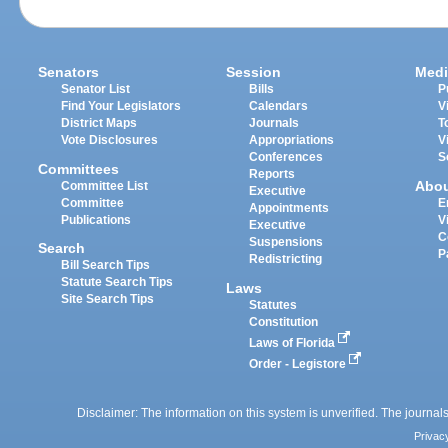
Senators
Session
Medi
Senator List
Bills
P
Find Your Legislators
Calendars
V
District Maps
Journals
T
Vote Disclosures
Appropriations
V
Conferences
S
Committees
Reports
Abo
Committee List
Executive
Committee
E
Appointments
Publications
V
Executive
C
Suspensions
Search
P
Redistricting
Bill Search Tips
Statute Search Tips
Laws
Site Search Tips
Statutes
Constitution
Laws of Florida
Order - Legistore
Disclaimer: The information on this system is unverified. The journals
Privac