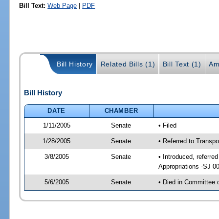
Bill Text:
Web Page
|
PDF
Bill History
Related Bills (1)
Bill Text (1)
Am
Bill History
DATE
CHAMBER
1/11/2005
Senate
• Filed
1/28/2005
Senate
• Referred to Transp
3/8/2005
Senate
• Introduced, referre
Appropriations -SJ 0
5/6/2005
Senate
• Died in Committee 