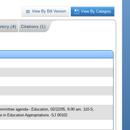
View By Bill Version
View By Category
story (4)
Citations (1)
Committee agenda-- Education, 02/22/05, 9:00 am, 110-S;
 in Education Appropriations -SJ 00102