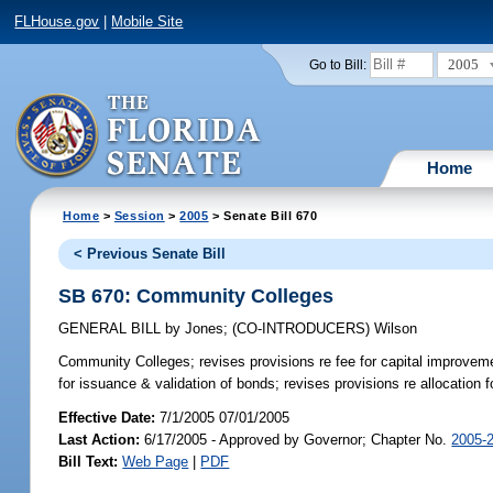
FLHouse.gov
|
Mobile Site
2005
Go to Bill:
Home
Home
>
Session
>
2005
> Senate Bill 670
< Previous Senate Bill
SB 670: Community Colleges
GENERAL BILL
by
Jones
;
(CO-INTRODUCERS)
Wilson
Community Colleges;
revises provisions re fee for capital improve
for issuance & validation of bonds; revises provisions re allocation
Effective Date:
7/1/2005 07/01/2005
Last Action:
6/17/2005 - Approved by Governor; Chapter No.
2005-
Bill Text:
Web Page
|
PDF