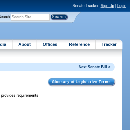
Senate Tracker:
Sign Up
|
Login
Search
dia
About
Offices
Reference
Tracker
Next Senate Bill >
Glossary of Legislative Terms
; provides requirements