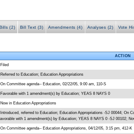
ills (2)
Bill Text (3)
Amendments (4)
Analyses (2)
Vote Hi
ACTION
 Filed
 Referred to Education; Education Appropriations
 On Committee agenda-- Education, 02/22/05, 9:00 am, 110-S
 Favorable with 1 amendment(s) by Education; YEAS 8 NAYS 0
 Now in Education Appropriations
 Introduced, referred to Education; Education Appropriations -SJ 00044; On 
avorable with 1 amendment(s) by Education; YEAS 8 NAYS 0 -SJ 00102; Now
 On Committee agenda-- Education Appropriations, 04/12/05, 3:15 pm, 412-K