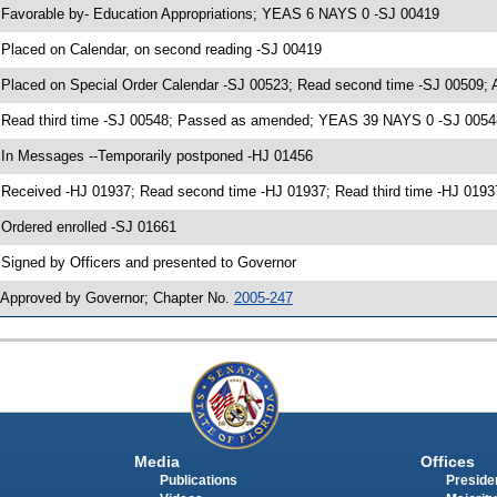
 Favorable by- Education Appropriations; YEAS 6 NAYS 0 -SJ 00419
 Placed on Calendar, on second reading -SJ 00419
 Placed on Special Order Calendar -SJ 00523; Read second time -SJ 00509;
 Read third time -SJ 00548; Passed as amended; YEAS 39 NAYS 0 -SJ 0054
 In Messages --Temporarily postponed -HJ 01456
 Received -HJ 01937; Read second time -HJ 01937; Read third time -HJ 01
 Ordered enrolled -SJ 01661
 Signed by Officers and presented to Governor
 Approved by Governor; Chapter No.
2005-247
Media
Offices
Publications
Presiden