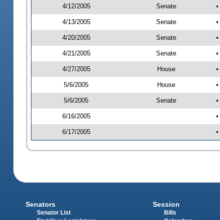
4/12/2005
Senate
•
4/13/2005
Senate
•
4/20/2005
Senate
•
4/21/2005
Senate
•
4/27/2005
House
•
5/6/2005
House
•
5/6/2005
Senate
•
6/16/2005
•
6/17/2005
•
Senators
Session
Senator List
Bills