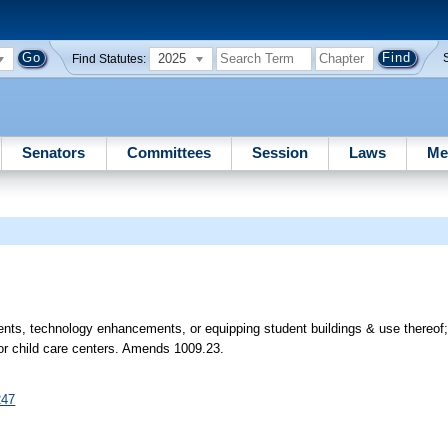
2025
Find Statutes:
Senators
Committees
Session
Laws
Me
ments, technology enhancements, or equipping student buildings & use thereof
 for child care centers. Amends 1009.23.
247