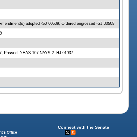
 Amendment(s) adopted -SJ 00509; Ordered engrossed -SJ 00509
8
937; Passed; YEAS 107 NAYS 2 -HJ 01937
Connect with the Senate
t's Office