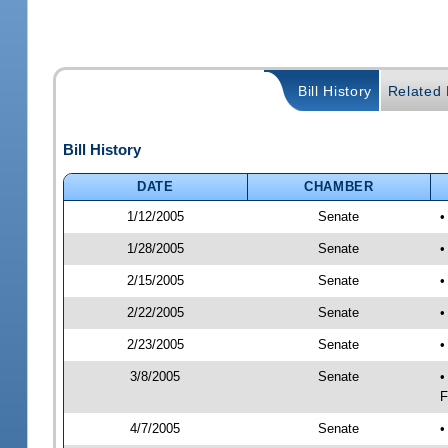
Bill History
Related B
Bill History
DATE
CHAMBER
1/12/2005
Senate
•
1/28/2005
Senate
•
2/15/2005
Senate
•
2/22/2005
Senate
•
2/23/2005
Senate
•
3/8/2005
Senate
•
F
4/7/2005
Senate
•