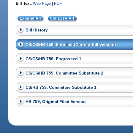
Bill Text:
Web Page
|
PDF
Expand All
Collapse All
Bill History
CS/CS/HB 759, Enrolled (Current Bill Version)
CS/CS/HB 759, Engrossed 1
CS/CS/HB 759, Committee Substitute 2
CS/HB 759, Committee Substitute 1
HB 759, Original Filed Version