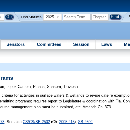
2025
Find Statutes:
Senators
Committees
Session
Laws
Me
grams
an
;
Lopez-Cantera
;
Planas
;
Sansom
;
Traviesa
criteria for activities in surface waters & wetlands to revise date re exempti
ermitting programs; requires report to Legislature & coordination with Fla. Co
esource management plan must be submitted, etc. Amends Ch. 373.
273
; See also
CS/CS/SB 2502
(Ch.
2005-215
),
SB 2602