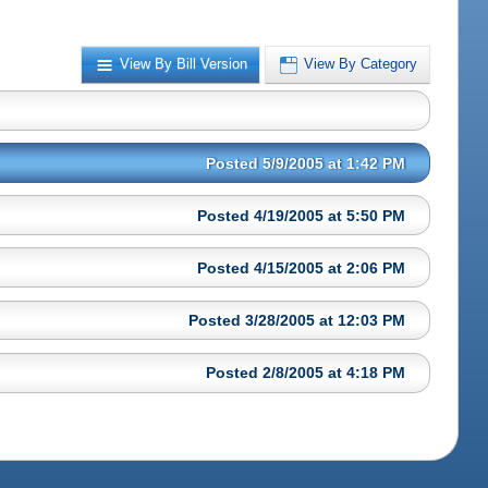
View By Bill Version
View By Category
Posted 5/9/2005 at 1:42 PM
Posted 4/19/2005 at 5:50 PM
Posted 4/15/2005 at 2:06 PM
Posted 3/28/2005 at 12:03 PM
Posted 2/8/2005 at 4:18 PM