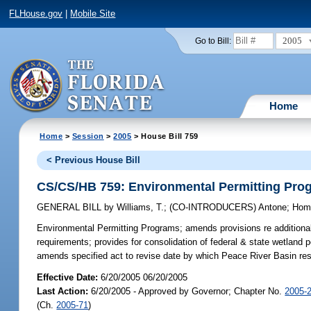
FLHouse.gov
|
Mobile Site
2005
Go to Bill:
Home
Home
>
Session
>
2005
> House Bill 759
< Previous House Bill
CS/CS/HB 759: Environmental Permitting Pro
GENERAL BILL
by
Williams, T.
;
(CO-INTRODUCERS)
Antone
;
Hom
Environmental Permitting Programs;
amends provisions re additional 
requirements; provides for consolidation of federal & state wetland p
amends specified act to revise date by which Peace River Basin r
Effective Date:
6/20/2005 06/20/2005
Last Action:
6/20/2005 - Approved by Governor; Chapter No.
2005-
(Ch.
2005-71
)