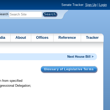
Senate Tracker:
Sign Up
|
Login
Search
dia
About
Offices
Reference
Tracker
Next House Bill >
Glossary of Legislative Terms
on from specified
ngressional Delegation;