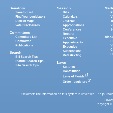
Senators
Session
Medi
Senator List
Bills
P
Find Your Legislators
Calendars
V
District Maps
Journals
T
Vote Disclosures
Appropriations
V
Conferences
S
Committees
Reports
Abo
Committee List
Executive
Committee
E
Appointments
Publications
V
Executive
C
Suspensions
Search
P
Redistricting
Bill Search Tips
Statute Search Tips
Laws
Site Search Tips
Statutes
Constitution
Laws of Florida
Order - Legistore
Disclaimer: The information on this system is unverified. The journals
Privac
Copyright © 