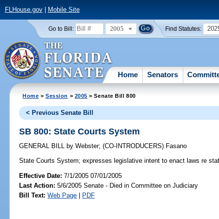
FLHouse.gov
|
Mobile Site
2005
202
Go to Bill:
Find Statutes:
Home
Senators
Committ
Home
>
Session
>
2005
> Senate Bill 800
< Previous Senate Bill
SB 800: State Courts System
GENERAL BILL
by
Webster
;
(CO-INTRODUCERS)
Fasano
State Courts System;
expresses legislative intent to enact laws re st
Effective Date:
7/1/2005 07/01/2005
Last Action:
5/6/2005 Senate - Died in Committee on Judiciary
Bill Text:
Web Page
|
PDF