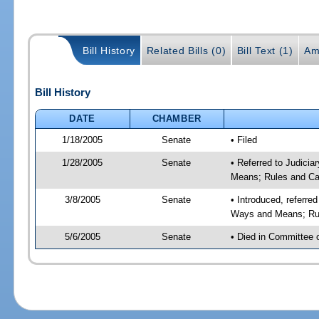
Bill History
Related Bills (0)
Bill Text (1)
Am
Bill History
DATE
CHAMBER
1/18/2005
Senate
• Filed
1/28/2005
Senate
• Referred to Judicia
Means; Rules and Ca
3/8/2005
Senate
• Introduced, referre
Ways and Means; Rul
5/6/2005
Senate
• Died in Committee 