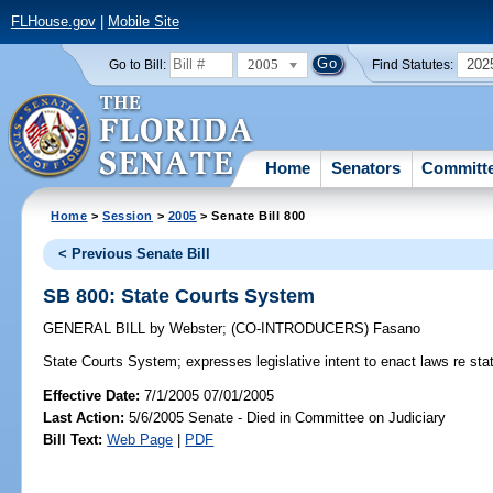
FLHouse.gov
|
Mobile Site
2005
202
Go to Bill:
Find Statutes:
Home
Senators
Committ
Home
>
Session
>
2005
> Senate Bill 800
< Previous Senate Bill
SB 800: State Courts System
GENERAL BILL
by
Webster
;
(CO-INTRODUCERS)
Fasano
State Courts System;
expresses legislative intent to enact laws re st
Effective Date:
7/1/2005 07/01/2005
Last Action:
5/6/2005 Senate - Died in Committee on Judiciary
Bill Text:
Web Page
|
PDF