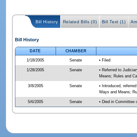
Bill History
Related Bills (0)
Bill Text (1)
Am
Bill History
DATE
CHAMBER
1/18/2005
Senate
• Filed
1/28/2005
Senate
• Referred to Judicia
Means; Rules and Ca
3/8/2005
Senate
• Introduced, referre
Ways and Means; Rul
5/6/2005
Senate
• Died in Committee 