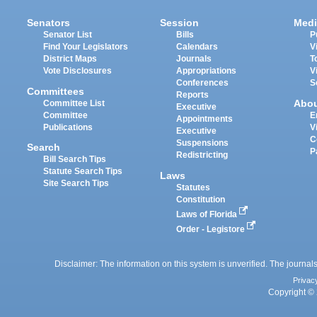
Senators
Session
Medi
Senator List
Bills
P
Find Your Legislators
Calendars
V
District Maps
Journals
T
Vote Disclosures
Appropriations
V
Conferences
S
Committees
Reports
Abo
Committee List
Executive
Committee
E
Appointments
Publications
V
Executive
C
Suspensions
Search
P
Redistricting
Bill Search Tips
Statute Search Tips
Laws
Site Search Tips
Statutes
Constitution
Laws of Florida
Order - Legistore
Disclaimer: The information on this system is unverified. The journals
Privac
Copyright © 