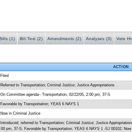
ills (1)
Bill Text (2)
Amendments (2)
Analyses (3)
Vote Hi
ACTION
 Filed
 Referred to Transportation; Criminal Justice; Justice Appropriations
 On Committee agenda-- Transportation, 02/22/05, 2:00 pm, 37-S
 Favorable by Transportation; YEAS 6 NAYS 1
 Now in Criminal Justice
 Introduced, referred to Transportation; Criminal Justice; Justice Appropriat
:00 pm, 37-S; Favorable by Transportation; YEAS 6 NAYS 1 -SJ 00102; Now i