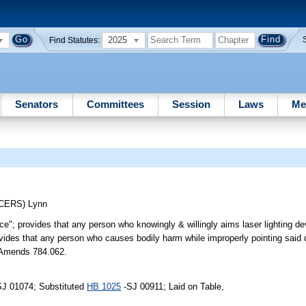
2025
Find Statutes:
Senators
Committees
Session
Laws
Me
UCERS)
Lynn
ice"; provides that any person who knowingly & willingly aims laser lighting d
rovides that any person who causes bodily harm while improperly pointing said 
. Amends 784.062.
SJ 01074; Substituted
HB 1025
-SJ 00911; Laid on Table,