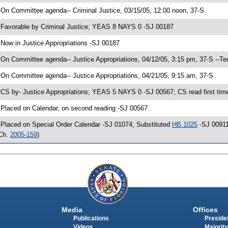
 On Committee agenda-- Criminal Justice, 03/15/05, 12:00 noon, 37-S
 Favorable by Criminal Justice; YEAS 8 NAYS 0 -SJ 00187
 Now in Justice Appropriations -SJ 00187
 On Committee agenda-- Justice Appropriations, 04/12/05, 3:15 pm, 37-S --Te
 On Committee agenda-- Justice Appropriations, 04/21/05, 9:15 am, 37-S
 CS by- Justice Appropriations; YEAS 5 NAYS 0 -SJ 00567; CS read first tim
 Placed on Calendar, on second reading -SJ 00567
 Placed on Special Order Calendar -SJ 01074; Substituted
HB 1025
-SJ 00911
Ch.
2005-159
)
Media
Offices
Publications
Presiden
Videos
Majority