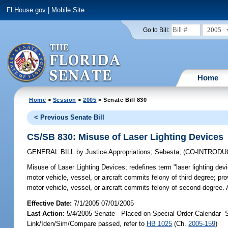
FLHouse.gov
|
Mobile Site
2005
Go to Bill:
Home
Home
>
Session
>
2005
> Senate Bill 830
< Previous Senate Bill
CS/SB 830: Misuse of Laser Lighting Devices
GENERAL BILL
by
Justice Appropriations
;
Sebesta
;
(CO-INTROD
Misuse of Laser Lighting Devices;
redefines term "laser lighting dev
motor vehicle, vessel, or aircraft commits felony of third degree; p
motor vehicle, vessel, or aircraft commits felony of second degree
Effective Date:
7/1/2005 07/01/2005
Last Action:
5/4/2005 Senate - Placed on Special Order Calendar -
Link/Iden/Sim/Compare passed, refer to
HB 1025
(Ch.
2005-159
)