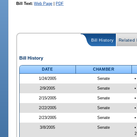
Bill Text:
Web Page
|
PDF
Bill History
Related B
Bill History
DATE
CHAMBER
1/24/2005
Senate
•
2/9/2005
Senate
•
2/15/2005
Senate
•
2/22/2005
Senate
•
2/23/2005
Senate
•
3/8/2005
Senate
•
2