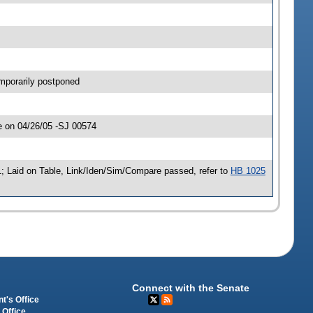
mporarily postponed
e on 04/26/05 -SJ 00574
; Laid on Table, Link/Iden/Sim/Compare passed, refer to
HB 1025
Connect with the Senate
t's Office
 Office