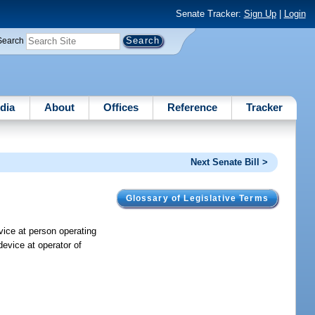
Senate Tracker:
Sign Up
|
Login
Search
dia
About
Offices
Reference
Tracker
Next Senate Bill >
Glossary of Legislative Terms
evice at person operating
device at operator of