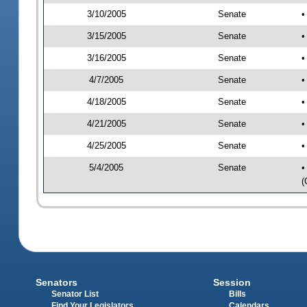
3/10/2005
Senate
•
3/15/2005
Senate
•
3/16/2005
Senate
•
4/7/2005
Senate
•
4/18/2005
Senate
•
4/21/2005
Senate
•
4/25/2005
Senate
•
5/4/2005
Senate
•
(
Senators
Session
Senator List
Bills
Find Your Legislators
Calendars