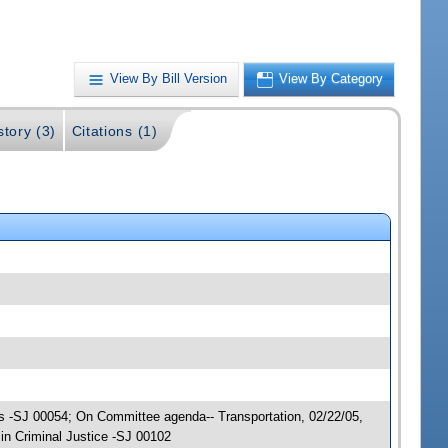
View By Bill Version
View By Category
story (3)
Citations (1)
ions -SJ 00054; On Committee agenda-- Transportation, 02/22/05,
n Criminal Justice -SJ 00102