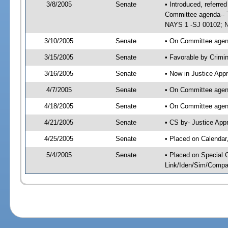
3/8/2005
Senate
• Introduced, referre
Committee agenda-- T
NAYS 1 -SJ 00102; No
3/10/2005
Senate
• On Committee agend
3/15/2005
Senate
• Favorable by Crim
3/16/2005
Senate
• Now in Justice App
4/7/2005
Senate
• On Committee agend
4/18/2005
Senate
• On Committee agend
4/21/2005
Senate
• CS by- Justice App
4/25/2005
Senate
• Placed on Calendar
5/4/2005
Senate
• Placed on Special 
Link/Iden/Sim/Compar