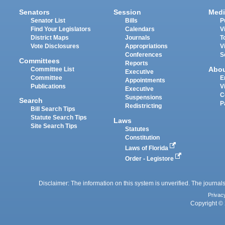
Senators
Session
Medi
Senator List
Bills
P
Find Your Legislators
Calendars
V
District Maps
Journals
T
Vote Disclosures
Appropriations
V
Conferences
S
Committees
Reports
Abo
Committee List
Executive
Committee
E
Appointments
Publications
V
Executive
C
Suspensions
Search
P
Redistricting
Bill Search Tips
Statute Search Tips
Laws
Site Search Tips
Statutes
Constitution
Laws of Florida
Order - Legistore
Disclaimer: The information on this system is unverified. The journals
Privac
Copyright © 