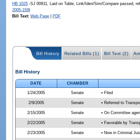
HB 1025
-SJ 00911; Laid on Table, Link/Iden/Sim/Compare passed, re
2005-159
)
Bill Text:
Web Page
|
PDF
Bill History
Related Bills (1)
Bill Text (2)
Am
Bill History
DATE
CHAMBER
1/24/2005
Senate
• Filed
2/9/2005
Senate
• Referred to Transpo
2/15/2005
Senate
• On Committee agend
2/22/2005
Senate
• Favorable by Tran
2/23/2005
Senate
• Now in Criminal Jus