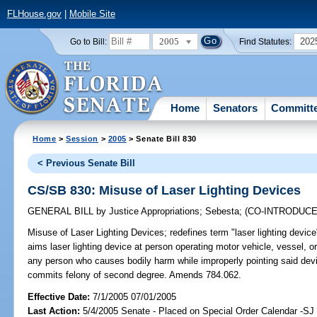
FLHouse.gov
|
Mobile Site
2005
202
Go to Bill:
Find Statutes:
Home
Senators
Committ
Home
>
Session
>
2005
> Senate Bill 830
< Previous Senate Bill
CS/SB 830: Misuse of Laser Lighting Devices
GENERAL BILL
by
Justice Appropriations
;
Sebesta
;
(CO-INTRODUC
Misuse of Laser Lighting Devices;
redefines term "laser lighting devic
aims laser lighting device at person operating motor vehicle, vessel, or
any person who causes bodily harm while improperly pointing said device
commits felony of second degree. Amends 784.062.
Effective Date:
7/1/2005 07/01/2005
Last Action:
5/4/2005 Senate - Placed on Special Order Calendar -SJ 