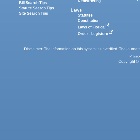
Redistricting
Bill Search Tips
Statute Search Tips
Laws
Site Search Tips
Statutes
Constitution
Laws of Florida
Order - Legistore
Disclaimer: The information on this system is unverified. The journals
Privac
Copyright © 