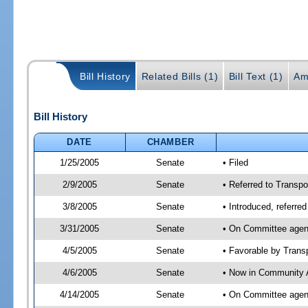
Bill History
Related Bills (1)
Bill Text (1)
Am
Bill History
DATE
CHAMBER
1/25/2005
Senate
• Filed
2/9/2005
Senate
• Referred to Transpo
3/8/2005
Senate
• Introduced, referre
3/31/2005
Senate
• On Committee agend
4/5/2005
Senate
• Favorable by Tran
4/6/2005
Senate
• Now in Community A
4/14/2005
Senate
• On Committee agend