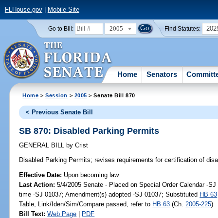
FLHouse.gov
|
Mobile Site
2005
202
Go to Bill:
Find Statutes:
Home
Senators
Committ
Home
>
Session
>
2005
> Senate Bill 870
< Previous Senate Bill
SB 870: Disabled Parking Permits
GENERAL BILL
by
Crist
Disabled Parking Permits;
revises requirements for certification of dis
Effective Date:
Upon becoming law
Last Action:
5/4/2005 Senate - Placed on Special Order Calendar -S
time -SJ 01037; Amendment(s) adopted -SJ 01037; Substituted
HB 63
Table, Link/Iden/Sim/Compare passed, refer to
HB 63
(Ch.
2005-225
)
Bill Text:
Web Page
|
PDF