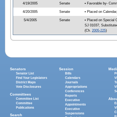
4/19/2005
Senate
• Favorable by- Com
4/20/2005
Senate
• Placed on Calendar
5/4/2005
Senate
• Placed on Special 
SJ 01037; Substitut
(Ch.
2005-225
)
Senators
Session
Medi
Senator List
Bills
P
Find Your Legislators
Calendars
V
District Maps
Journals
T
Vote Disclosures
Appropriations
V
Conferences
S
Committees
Reports
Abo
Committee List
Executive
Committee
E
Appointments
Publications
V
Executive
C
Suspensions
Search
P