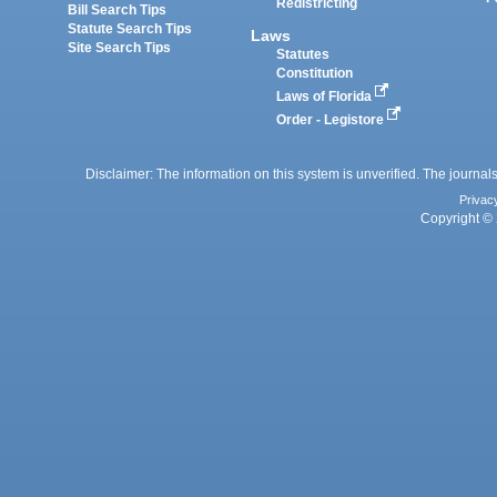
Redistricting
Bill Search Tips
Statute Search Tips
Laws
Site Search Tips
Statutes
Constitution
Laws of Florida
Order - Legistore
Disclaimer: The information on this system is unverified. The journals
Privac
Copyright © 