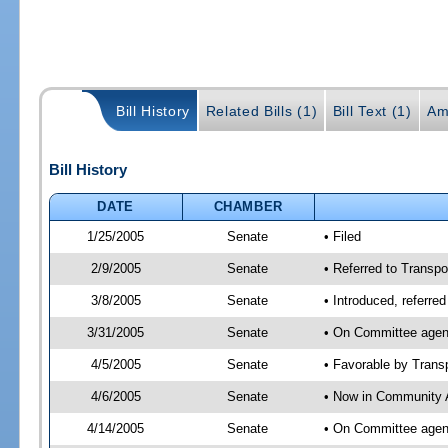
Bill History
Related Bills (1)
Bill Text (1)
Am
Bill History
DATE
CHAMBER
1/25/2005
Senate
• Filed
2/9/2005
Senate
• Referred to Transpo
3/8/2005
Senate
• Introduced, referre
3/31/2005
Senate
• On Committee agend
4/5/2005
Senate
• Favorable by Tran
4/6/2005
Senate
• Now in Community A
4/14/2005
Senate
• On Committee agend