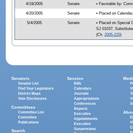
4/19/2005
Senate
• Favorable by- Com
4/20/2005
Senate
• Placed on Calendar
5/4/2005
Senate
• Placed on Special 
SJ 01037; Substitut
(Ch.
2005-225
)
Senators
Session
Medi
Senator List
Bills
P
Find Your Legislators
Calendars
V
District Maps
Journals
T
Vote Disclosures
Appropriations
V
Conferences
S
Committees
Reports
Abo
Committee List
Executive
Committee
E
Appointments
Publications
V
Executive
C
Suspensions
Search
P