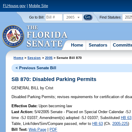
FLHouse.gov
|
Mobile Site
2005
202
Go to Bill:
Find Statutes:
Home
Senators
Committ
Home
>
Session
>
2005
> Senate Bill 870
< Previous Senate Bill
SB 870: Disabled Parking Permits
GENERAL BILL
by
Crist
Disabled Parking Permits;
revises requirements for certification of dis
Effective Date:
Upon becoming law
Last Action:
5/4/2005 Senate - Placed on Special Order Calendar -S
time -SJ 01037; Amendment(s) adopted -SJ 01037; Substituted
HB 63
Table, Link/Iden/Sim/Compare passed, refer to
HB 63
(Ch.
2005-225
)
Bill Text:
Web Page
|
PDF