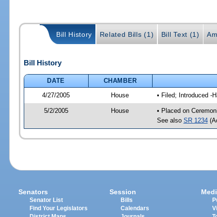
Bill History
Related Bills (1)
Bill Text (1)
Am
Bill History
DATE
CHAMBER
4/27/2005
House
• Filed; Introduced -
5/2/2005
House
• Placed on Ceremoni
See also
SR 1234
(Ad
Senators
Session
Medi
Senator List
Bills
P
Find Your Legislators
Calendars
V
District Maps
Journals
T