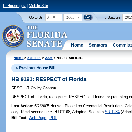
FLHouse.gov
|
Mobile Site
2005
202
Go to Bill:
Find Statutes:
Home
Senators
Committ
Home
>
Session
>
2005
> House Bill 9191
< Previous House Bill
HB 9191: RESPECT of Florida
RESOLUTION
by
Gannon
RESPECT of Florida;
recognizes RESPECT of Florida for promoting quali
Last Action:
5/2/2005 House - Placed on Ceremonial Resolutions Calen
only; Read second time -HJ 01168; Adopted; See also
SR 1234
(Adopt
Bill Text:
Web Page
|
PDF