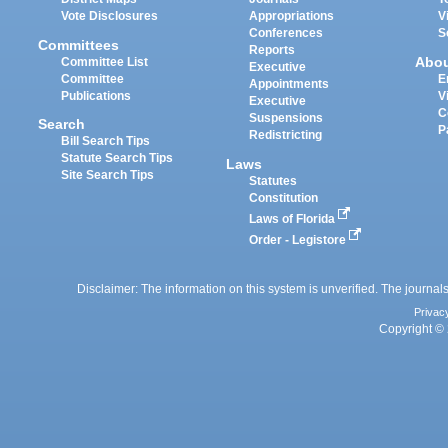
Vote Disclosures
Appropriations
V
Conferences
S
Committees
Reports
Abo
Committee List
Executive
Committee
E
Appointments
Publications
V
Executive
C
Suspensions
Search
P
Redistricting
Bill Search Tips
Statute Search Tips
Laws
Site Search Tips
Statutes
Constitution
Laws of Florida
Order - Legistore
Disclaimer: The information on this system is unverified. The journals
Privac
Copyright © 