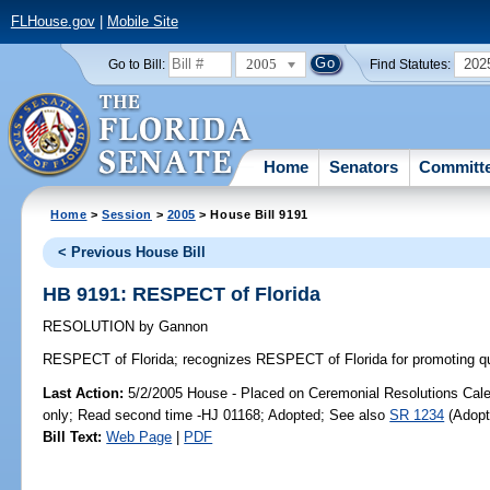
FLHouse.gov
|
Mobile Site
2005
202
Go to Bill:
Find Statutes:
Home
Senators
Committ
Home
>
Session
>
2005
> House Bill 9191
< Previous House Bill
HB 9191: RESPECT of Florida
RESOLUTION
by
Gannon
RESPECT of Florida;
recognizes RESPECT of Florida for promoting quali
Last Action:
5/2/2005 House - Placed on Ceremonial Resolutions Calen
only; Read second time -HJ 01168; Adopted; See also
SR 1234
(Adopt
Bill Text:
Web Page
|
PDF