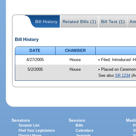
Bill History
Related Bills (1)
Bill Text (1)
Am
Bill History
DATE
CHAMBER
4/27/2005
House
• Filed; Introduced -
5/2/2005
House
• Placed on Ceremoni
See also
SR 1234
(Ad
Senators
Session
Medi
Senator List
Bills
P
Find Your Legislators
Calendars
V
District Maps
Journals
T