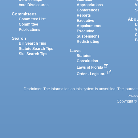
Vote Disclosures
Appropriations
V
Conferences
S
Committees
Reports
Abo
Committee List
Executive
Committee
E
Appointments
Publications
V
Executive
C
Suspensions
Search
P
Redistricting
Bill Search Tips
Statute Search Tips
Laws
Site Search Tips
Statutes
Constitution
Laws of Florida
Order - Legistore
Disclaimer: The information on this system is unverified. The journals
Privac
Copyright © 