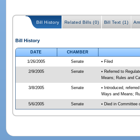
Bill History
Related Bills (0)
Bill Text (1)
Am
Bill History
DATE
CHAMBER
1/26/2005
Senate
• Filed
2/9/2005
Senate
• Referred to Regula
Means; Rules and Ca
3/8/2005
Senate
• Introduced, referre
Ways and Means; Rul
5/6/2005
Senate
• Died in Committee 