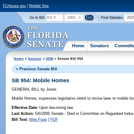
FLHouse.gov
|
Mobile Site
2005
202
Go to Bill:
Find Statutes:
Home
Senators
Committ
Home
>
Session
>
2005
> Senate Bill 954
< Previous Senate Bill
SB 954: Mobile Homes
GENERAL BILL
by
Jones
Mobile Homes;
expresses legislative intent to revise laws re mobile h
Effective Date:
Upon becoming law
Last Action:
5/6/2005 Senate - Died in Committee on Regulated Indust
Bill Text:
Web Page
|
PDF