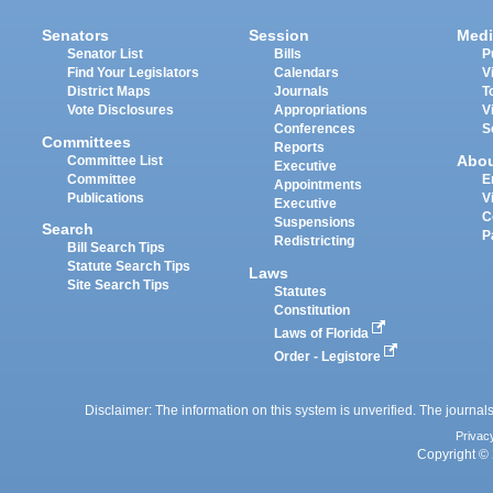
Senators
Session
Medi
Senator List
Bills
P
Find Your Legislators
Calendars
V
District Maps
Journals
T
Vote Disclosures
Appropriations
V
Conferences
S
Committees
Reports
Abo
Committee List
Executive
Committee
E
Appointments
Publications
V
Executive
C
Suspensions
Search
P
Redistricting
Bill Search Tips
Statute Search Tips
Laws
Site Search Tips
Statutes
Constitution
Laws of Florida
Order - Legistore
Disclaimer: The information on this system is unverified. The journals
Privac
Copyright © 