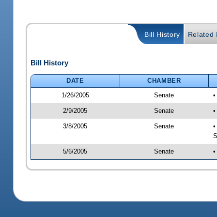
Bill History
Related B
Bill History
DATE
CHAMBER
1/26/2005
Senate
•
2/9/2005
Senate
•
3/8/2005
Senate
•
S
5/6/2005
Senate
•