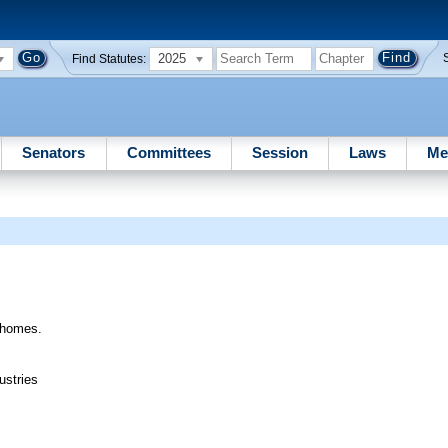
2025
Find Statutes:
Senators
Committees
Session
Laws
Me
e homes.
ustries