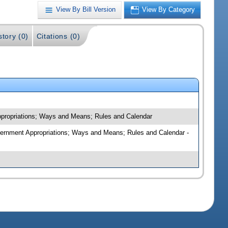
View By Bill Version
View By Category
story (0)
Citations (0)
Appropriations; Ways and Means; Rules and Calendar
overnment Appropriations; Ways and Means; Rules and Calendar -