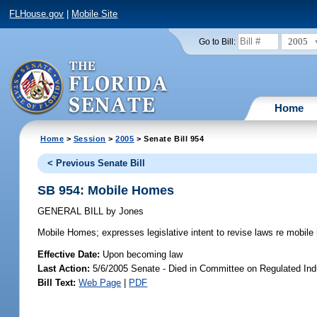
FLHouse.gov
|
Mobile Site
2005
Go to Bill:
Home
Home
>
Session
>
2005
> Senate Bill 954
< Previous Senate Bill
SB 954: Mobile Homes
GENERAL BILL
by
Jones
Mobile Homes;
expresses legislative intent to revise laws re mobil
Effective Date:
Upon becoming law
Last Action:
5/6/2005 Senate - Died in Committee on Regulated Ind
Bill Text:
Web Page
|
PDF