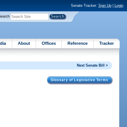
Senate Tracker:
Sign Up
|
Login
Search
dia
About
Offices
Reference
Tracker
Next Senate Bill >
Glossary of Legislative Terms