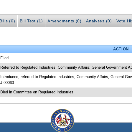
ills (0)
Bill Text (1)
Amendments (0)
Analyses (0)
Vote Hi
ACTION
 Filed
 Referred to Regulated Industries; Community Affairs; General Government 
 Introduced, referred to Regulated Industries; Community Affairs; General G
J 00060
 Died in Committee on Regulated Industries