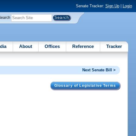
Senate Tracker:
Sign Up
|
Login
Search
dia
About
Offices
Reference
Tracker
Next Senate Bill >
Glossary of Legislative Terms