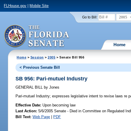
FLHouse.gov
|
Mobile Site
2005
Go to Bill:
Home
Home
>
Session
>
2005
> Senate Bill 956
< Previous Senate Bill
SB 956: Pari-mutuel Industry
GENERAL BILL
by
Jones
Pari-mutuel Industry;
expresses legislative intent to revise laws re p
Effective Date:
Upon becoming law
Last Action:
5/6/2005 Senate - Died in Committee on Regulated Ind
Bill Text:
Web Page
|
PDF