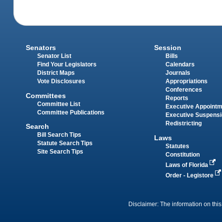
Senators
Session
Senator List
Bills
Find Your Legislators
Calendars
District Maps
Journals
Vote Disclosures
Appropriations
Conferences
Committees
Reports
Committee List
Executive Appoint
Committee Publications
Executive Suspens
Redistricting
Search
Bill Search Tips
Laws
Statute Search Tips
Statutes
Site Search Tips
Constitution
Laws of Florida
Order - Legistore
Disclaimer: The information on this