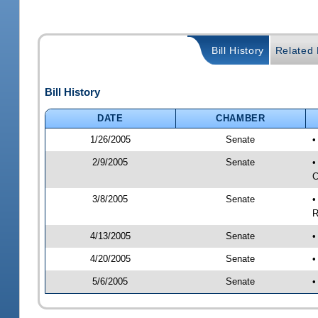
Bill History
Related B
Bill History
DATE
CHAMBER
1/26/2005
Senate
•
2/9/2005
Senate
•
C
3/8/2005
Senate
•
R
4/13/2005
Senate
•
4/20/2005
Senate
•
5/6/2005
Senate
•