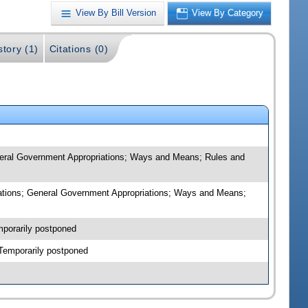
View By Bill Version
View By Category
story (1)
Citations (0)
eneral Government Appropriations; Ways and Means; Rules and
riations; General Government Appropriations; Ways and Means;
mporarily postponed
-Temporarily postponed