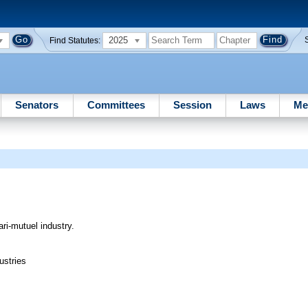
2025
Find Statutes:
Senators
Committees
Session
Laws
Me
ari-mutuel industry.
ustries