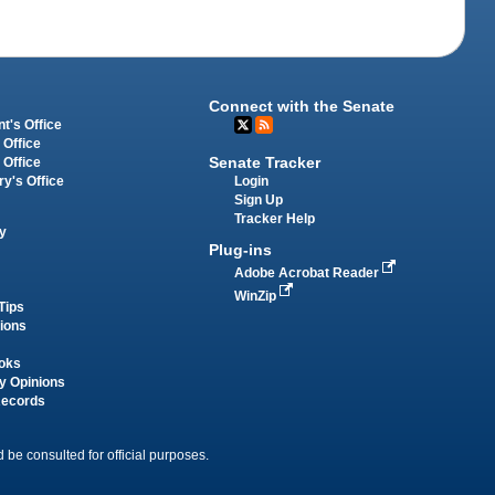
Connect with the Senate
t's Office
 Office
Senate Tracker
 Office
Login
ry's Office
Sign Up
Tracker Help
y
Plug-ins
Adobe Acrobat Reader
WinZip
Tips
tions
oks
y Opinions
Records
 be consulted for official purposes.