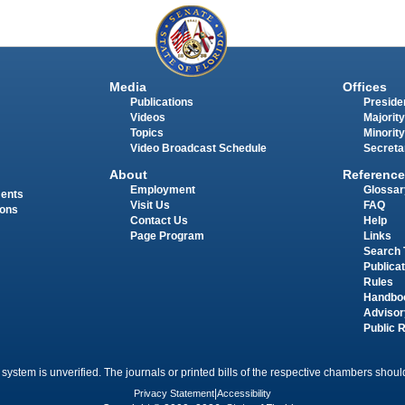
Media
Offices
Publications
Presiden
Videos
Majority
Topics
Minority
Video Broadcast Schedule
Secreta
About
Reference
Employment
Glossar
ments
Visit Us
FAQ
ions
Contact Us
Help
Page Program
Links
Search 
Publica
Rules
Handbo
Advisor
Public 
 system is unverified. The journals or printed bills of the respective chambers should
Privacy Statement
|
Accessibility