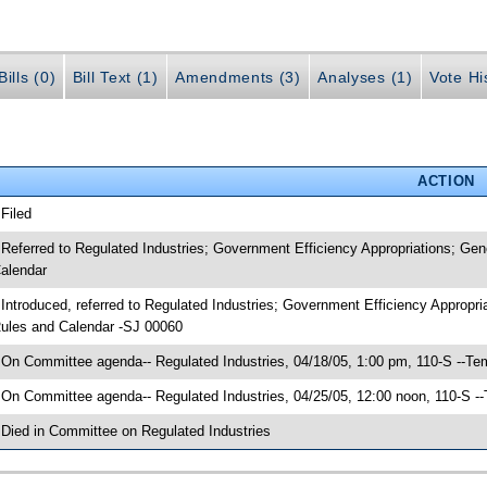
ills (0)
Bill Text (1)
Amendments (3)
Analyses (1)
Vote Hi
ACTION
 Filed
 Referred to Regulated Industries; Government Efficiency Appropriations; G
alendar
 Introduced, referred to Regulated Industries; Government Efficiency Approp
ules and Calendar -SJ 00060
 On Committee agenda-- Regulated Industries, 04/18/05, 1:00 pm, 110-S --Te
 On Committee agenda-- Regulated Industries, 04/25/05, 12:00 noon, 110-S -
 Died in Committee on Regulated Industries