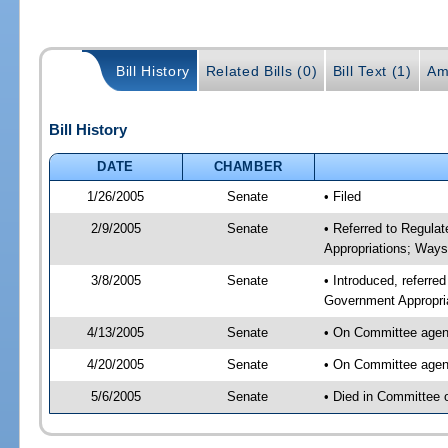
Bill History
Related Bills (0)
Bill Text (1)
Am
Bill History
DATE
CHAMBER
1/26/2005
Senate
• Filed
2/9/2005
Senate
• Referred to Regula
Appropriations; Way
3/8/2005
Senate
• Introduced, referre
Government Appropri
4/13/2005
Senate
• On Committee agend
4/20/2005
Senate
• On Committee agend
5/6/2005
Senate
• Died in Committee 