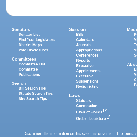
Senators
Session
Medi
Senator List
Bills
P
Find Your Legislators
Calendars
V
District Maps
Journals
T
Vote Disclosures
Appropriations
V
Conferences
S
Committees
Reports
Abo
Committee List
Executive
Committee
E
Appointments
Publications
V
Executive
C
Suspensions
Search
P
Redistricting
Bill Search Tips
Statute Search Tips
Laws
Site Search Tips
Statutes
Constitution
Laws of Florida
Order - Legistore
Disclaimer: The information on this system is unverified. The journals