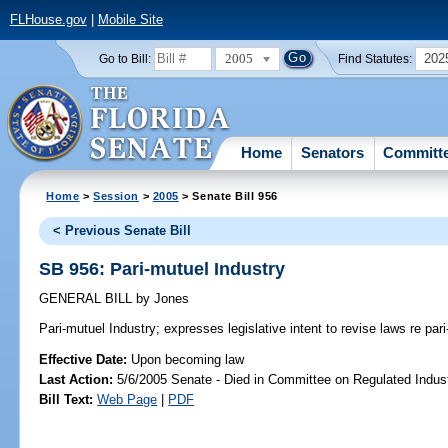
FLHouse.gov
|
Mobile Site
2005
202
Go to Bill:
Find Statutes:
Home
Senators
Committ
Home
>
Session
>
2005
> Senate Bill 956
< Previous Senate Bill
SB 956: Pari-mutuel Industry
GENERAL BILL
by
Jones
Pari-mutuel Industry;
expresses legislative intent to revise laws re pari
Effective Date:
Upon becoming law
Last Action:
5/6/2005 Senate - Died in Committee on Regulated Indust
Bill Text:
Web Page
|
PDF