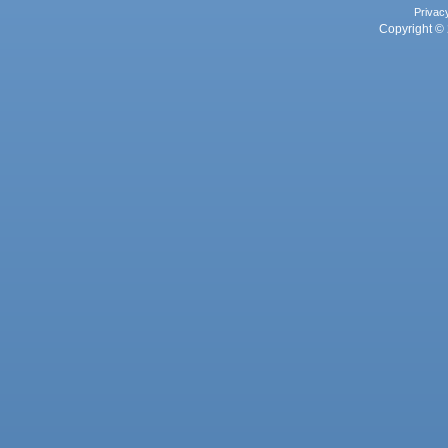
Privac
Copyright © 