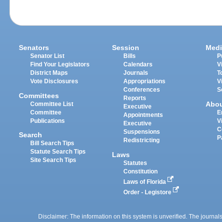
Senators
Session
Medi
Senator List
Bills
P
Find Your Legislators
Calendars
V
District Maps
Journals
T
Vote Disclosures
Appropriations
V
Conferences
S
Committees
Reports
Abo
Committee List
Executive
Committee
E
Appointments
Publications
V
Executive
C
Suspensions
Search
P
Redistricting
Bill Search Tips
Statute Search Tips
Laws
Site Search Tips
Statutes
Constitution
Laws of Florida
Order - Legistore
Disclaimer: The information on this system is unverified. The journals