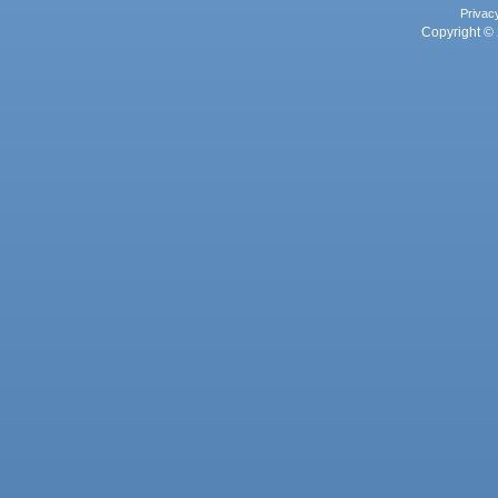
Privac
Copyright © 