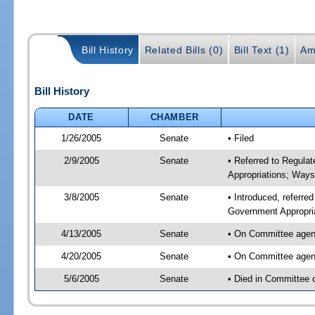
Bill History
Related Bills (0)
Bill Text (1)
Am
Bill History
DATE
CHAMBER
1/26/2005
Senate
• Filed
2/9/2005
Senate
• Referred to Regula
Appropriations; Way
3/8/2005
Senate
• Introduced, referre
Government Appropri
4/13/2005
Senate
• On Committee agend
4/20/2005
Senate
• On Committee agend
5/6/2005
Senate
• Died in Committee 