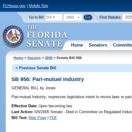
FLHouse.gov
|
Mobile Site
2005
202
Go to Bill:
Find Statutes:
Home
Senators
Committ
Home
>
Session
>
2005
> Senate Bill 956
< Previous Senate Bill
SB 956: Pari-mutuel Industry
GENERAL BILL
by
Jones
Pari-mutuel Industry;
expresses legislative intent to revise laws re pari
Effective Date:
Upon becoming law
Last Action:
5/6/2005 Senate - Died in Committee on Regulated Indust
Bill Text:
Web Page
|
PDF