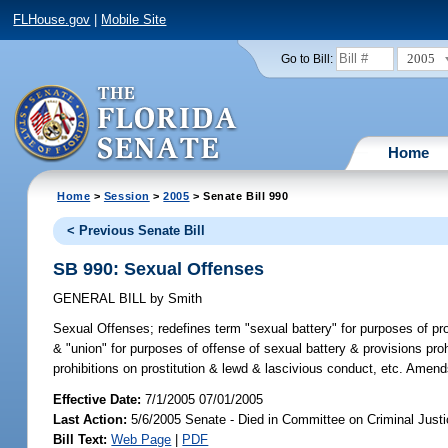
FLHouse.gov
|
Mobile Site
2005
Go to Bill:
Home
Home
>
Session
>
2005
> Senate Bill 990
< Previous Senate Bill
SB 990: Sexual Offenses
GENERAL BILL
by
Smith
Sexual Offenses;
redefines term "sexual battery" for purposes of p
& "union" for purposes of offense of sexual battery & provisions pro
prohibitions on prostitution & lewd & lascivious conduct, etc. Amen
Effective Date:
7/1/2005 07/01/2005
Last Action:
5/6/2005 Senate - Died in Committee on Criminal Just
Bill Text:
Web Page
|
PDF