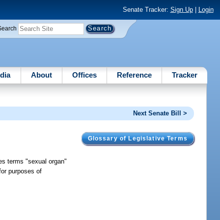
Senate Tracker:
Sign Up
|
Login
Search
dia
About
Offices
Reference
Tracker
Next Senate Bill >
Glossary of Legislative Terms
nes terms "sexual organ"
for purposes of