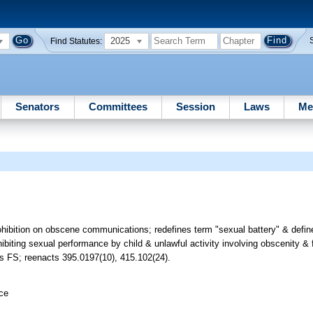
2025
Find Statutes:
Senators
Committees
Session
Laws
Me
rohibition on obscene communications; redefines term "sexual battery" & defi
hibiting sexual performance by child & unlawful activity involving obscenity & 
ds FS; reenacts 395.0197(10), 415.102(24).
ice