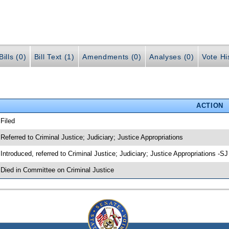
ills (0)
Bill Text (1)
Amendments (0)
Analyses (0)
Vote Hi
ACTION
 Filed
 Referred to Criminal Justice; Judiciary; Justice Appropriations
 Introduced, referred to Criminal Justice; Judiciary; Justice Appropriations -S
 Died in Committee on Criminal Justice