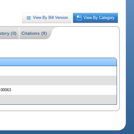
View By Bill Version
View By Category
story (0)
Citations (9)
J 00063