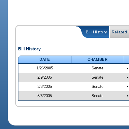
Bill History
Related B
Bill History
DATE
CHAMBER
1/26/2005
Senate
•
2/9/2005
Senate
•
3/8/2005
Senate
•
5/6/2005
Senate
•