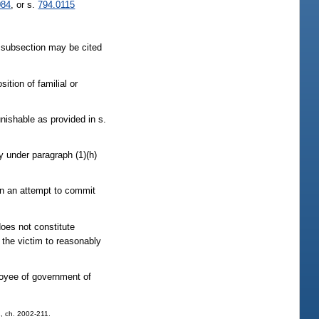
084
, or s.
794.0115
subsection may be cited
ition of familial or
unishable as provided in s.
y under paragraph (1)(h)
 in an attempt to commit
does not constitute
d the victim to reasonably
ployee of government of
 1, ch. 2002-211.