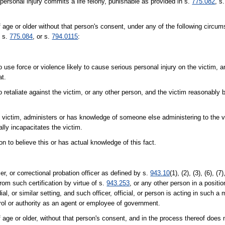
personal injury commits a life felony, punishable as provided in s.
775.082
, s
age or older without that person's consent, under any of the following circu
, s.
775.084
, or s.
794.0115
:
 use force or violence likely to cause serious personal injury on the victim, 
at.
 retaliate against the victim, or any other person, and the victim reasonably b
e victim, administers or has knowledge of someone else administering to the v
lly incapacitates the victim.
n to believe this or has actual knowledge of this fact.
er, or correctional probation officer as defined by s.
943.10
(1), (2), (3), (6), (7
rom such certification by virtue of s.
943.253
, or any other person in a position
al, or similar setting, and such officer, official, or person is acting in such a
ntrol or authority as an agent or employee of government.
ge or older, without that person's consent, and in the process thereof does 