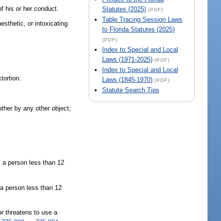
f his or her conduct.
Statutes (2025)
(PDF)
Table Tracing Session Laws
esthetic, or intoxicating
to Florida Statutes (2025)
(PDF)
Index to Special and Local
Laws (1971-2025)
(PDF)
Index to Special and Local
tortion.
Laws (1845-1970)
(PDF)
Statute Search Tips
other by any other object;
, a person less than 12
 a person less than 12
r threatens to use a