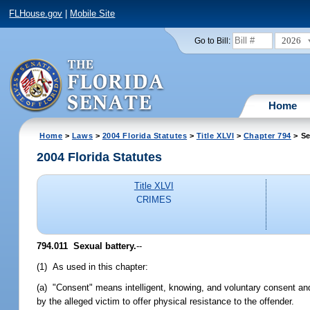
FLHouse.gov
|
Mobile Site
2026
Go to Bill:
Home
Home
>
Laws
>
2004 Florida Statutes
>
Title XLVI
>
Chapter 794
> Se
2004 Florida Statutes
Title XLVI
CRIMES
794.011 Sexual battery.
--
(1) As used in this chapter:
(a) "Consent" means intelligent, knowing, and voluntary consent an
by the alleged victim to offer physical resistance to the offender.