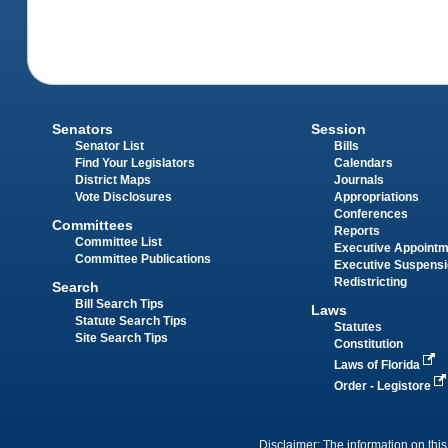
Senators
Session
Senator List
Bills
Find Your Legislators
Calendars
District Maps
Journals
Vote Disclosures
Appropriations
Conferences
Committees
Reports
Committee List
Executive Appoint
Committee Publications
Executive Suspens
Redistricting
Search
Bill Search Tips
Laws
Statute Search Tips
Statutes
Site Search Tips
Constitution
Laws of Florida
Order - Legistore
Disclaimer: The information on this