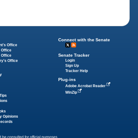
Connect with the Senate
t's Office
 Office
Senate Tracker
 Office
Login
ry's Office
Sign Up
Tracker Help
y
Plug-ins
Adobe Acrobat Reader
WinZip
Tips
tions
oks
y Opinions
Records
 be consulted for official purposes.