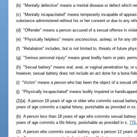
(b) "Mentally defective" means a mental disease or defect which ren
(c) "Mentally incapacitated" means temporarily incapable of appraisin
substance administered without his or her consent or due to any oth
(d) "Offender" means a person accused of a sexual offense in violati
(e) "Physically helpless" means unconscious, asleep, or for any ot
(f) "Retaliation" includes, but is not limited to, threats of future p
(g) "Serious personal injury" means great bodily harm or pain, perma
(h) "Sexual battery" means oral, anal, or vaginal penetration by, or 
however, sexual battery does not include an act done for a bona fid
(i) "Victim" means a person who has been the object of a sexual of
(j) "Physically incapacitated" means bodily impaired or handicapped an
(2)(a) A person 18 years of age or older who commits sexual battery
years of age commits a capital felony, punishable as provided in ss
(b) A person less than 18 years of age who commits sexual battery u
years of age commits a life felony, punishable as provided in s.
775
(3) A person who commits sexual battery upon a person 12 years of a