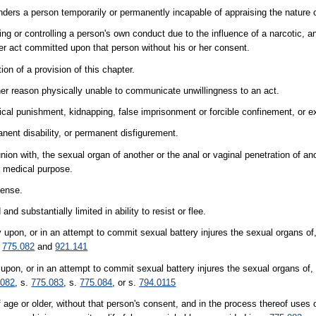
ders a person temporarily or permanently incapable of appraising the nature o
g or controlling a person's own conduct due to the influence of a narcotic, an
er act committed upon that person without his or her consent.
on of a provision of this chapter.
her reason physically unable to communicate unwillingness to an act.
hysical punishment, kidnapping, false imprisonment or forcible confinement, or ex
nent disability, or permanent disfigurement.
union with, the sexual organ of another or the anal or vaginal penetration of an
e medical purpose.
fense.
d substantially limited in ability to resist or flee.
 upon, or in an attempt to commit sexual battery injures the sexual organs of
.
775.082
and
921.141
pon, or in an attempt to commit sexual battery injures the sexual organs of,
.082
, s.
775.083
, s.
775.084
, or s.
794.0115
ge or older, without that person's consent, and in the process thereof uses o