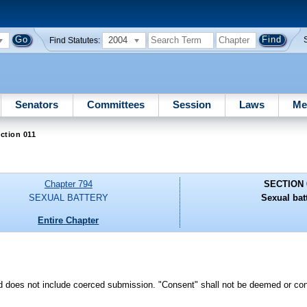
2004
Find Statutes:
Senators
Committees
Session
Laws
Me
ction 011
Chapter 794
SECTION 
SEXUAL BATTERY
Sexual batt
Entire Chapter
d does not include coerced submission. "Consent" shall not be deemed or con