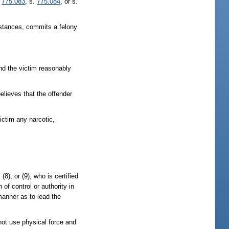
.
775.083
, s.
775.084
, or s.
mstances, commits a felony
and the victim reasonably
elieves that the offender
ictim any narcotic,
), (8), or (9), who is certified
 of control or authority in
 manner as to lead the
not use physical force and