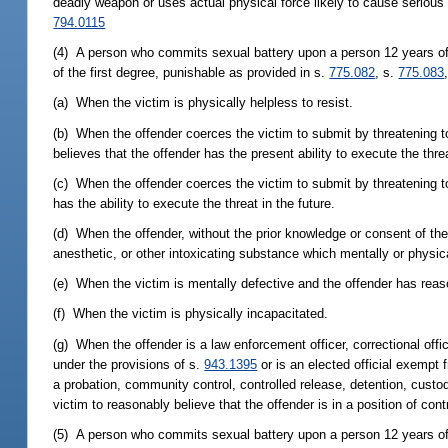
deadly weapon or uses actual physical force likely to cause serious 
794.0115
(4) A person who commits sexual battery upon a person 12 years of 
of the first degree, punishable as provided in s.
775.082
, s.
775.083
(a) When the victim is physically helpless to resist.
(b) When the offender coerces the victim to submit by threatening to
believes that the offender has the present ability to execute the thre
(c) When the offender coerces the victim to submit by threatening to
has the ability to execute the threat in the future.
(d) When the offender, without the prior knowledge or consent of th
anesthetic, or other intoxicating substance which mentally or physica
(e) When the victim is mentally defective and the offender has reaso
(f) When the victim is physically incapacitated.
(g) When the offender is a law enforcement officer, correctional offic
under the provisions of s.
943.1395
or is an elected official exempt f
a probation, community control, controlled release, detention, custodi
victim to reasonably believe that the offender is in a position of co
(5) A person who commits sexual battery upon a person 12 years of a