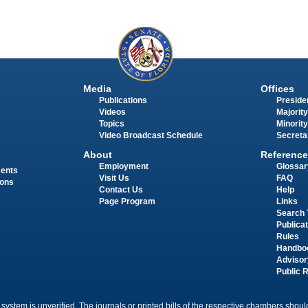
Media
Offices
Publications
Presiden
Videos
Majority
Topics
Minority
Video Broadcast Schedule
Secreta
About
Reference
Employment
Glossar
ments
Visit Us
FAQ
ions
Contact Us
Help
Page Program
Links
Search 
Publica
Rules
Handbo
Advisor
Public 
 system is unverified. The journals or printed bills of the respective chambers should