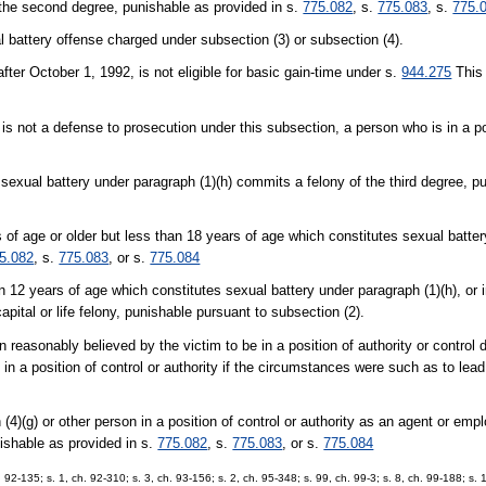
f the second degree, punishable as provided in s.
775.082
, s.
775.083
, s.
775.
l battery offense charged under subsection (3) or subsection (4).
ter October 1, 1992, is not eligible for basic gain-time under s.
944.275
This 
is not a defense to prosecution under this subsection, a person who is in a pos
 sexual battery under paragraph (1)(h) commits a felony of the third degree, p
 of age or older but less than 18 years of age which constitutes sexual batter
5.082
, s.
775.083
, or s.
775.084
n 12 years of age which constitutes sexual battery under paragraph (1)(h), or
ital or life felony, punishable pursuant to subsection (2).
reasonably believed by the victim to be in a position of authority or control 
 in a position of control or authority if the circumstances were such as to lea
4)(g) or other person in a position of control or authority as an agent or em
unishable as provided in s.
775.082
, s.
775.083
, or s.
775.084
h. 92-135; s. 1, ch. 92-310; s. 3, ch. 93-156; s. 2, ch. 95-348; s. 99, ch. 99-3; s. 8, ch. 99-188; s.