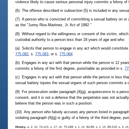
violence likely to cause serious personal injury commits a felony o
(6) The offense described in subsection (5) is included in any sexua
(7) A person who is convicted of committing a sexual battery on or af
as the "Junny Rios-Martinez, Jr. Act of 1992."
(8) Without regard to the willingness or consent of the victim, which 
custodial authority to a person less than 18 years of age and who:
(a) Solicits that person to engage in any act which would constitute
775.082
, s.
775.083
, or s.
775.084
(b) Engages in any act with that person while the person is 12 years
commits a felony of the first degree, punishable as provided in s.
77
(c) Engages in any act with that person while the person is less tha
sexual battery injures the sexual organs of such person commits a cap
(9) For prosecution under paragraph (4)(g), acquiescence to a person 
consent, and it is not a defense that the perpetrator was not actually
believe that the person was in such a position.
(10) Any person who falsely accuses any person listed in paragraph (
violating paragraph (4)(g) is guilty of a felony of the third degree, p
History.
--s. 2, ch. 74-121; s. 17, ch. 75-298; s. 1, ch. 84-86; s. 1, ch. 89-216; s. 3, c