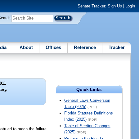
Senate Tracker:
Sign Up
|
Login
Search
dia
About
Offices
Reference
Tracker
011
Quick Links
ery.
General Laws Conversion
Table (2025)
(PDF)
Florida Statutes Definitions
Index (2025)
(PDF)
Table of Section Changes
strued to mean the failure
(2025)
(PDF)
Preface to the Florida