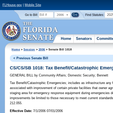
FLHouse.gov
|
Mobile Site
2006
202
Go to Bill:
Find Statutes:
Home
Senators
Committ
Home
>
Session
>
2006
> Senate Bill 1018
< Previous Senate Bill
CS/CS/SB 1018: Tax Benefit/Catastrophic Emer
GENERAL BILL
by
Community Affairs
;
Domestic Security
;
Bennett
Tax Benefit/Catastrophic Emergencies;
includes as infrastructure any f
associated with improvement of certain private facilities that owner a
staging area for emergency response equipment during emergencies dec
improvements be limited to those necessary to meet current standard
212.055.
Effective Date:
7/1/2006 07/01/2006