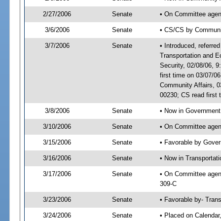
2/27/2006
Senate
• On Committee agend
3/6/2006
Senate
• CS/CS by Communi
3/7/2006
Senate
• Introduced, referre
Transportation and 
Security, 02/08/06,
first time on 03/07/
Community Affairs, 
00230; CS read first
3/8/2006
Senate
• Now in Government 
3/10/2006
Senate
• On Committee agend
3/15/2006
Senate
• Favorable by Gove
3/16/2006
Senate
• Now in Transportat
3/17/2006
Senate
• On Committee agend
309-C
3/23/2006
Senate
• Favorable by- Tra
3/24/2006
Senate
• Placed on Calendar