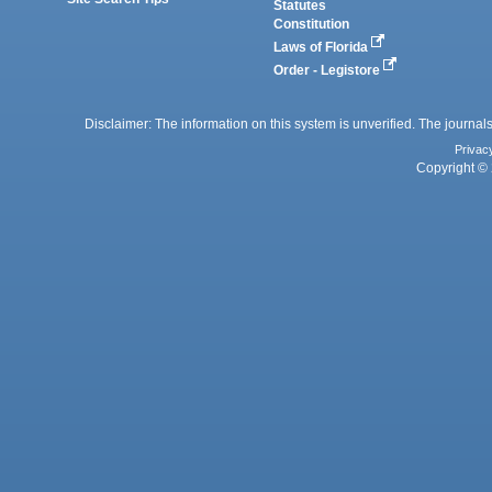
Statutes
Constitution
Laws of Florida
Order - Legistore
Disclaimer: The information on this system is unverified. The journals
Privac
Copyright © 