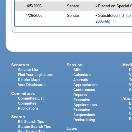
4/5/2006
Senate
• Placed on Special 
4/26/2006
Senate
• Substituted
HB 737
2006-66
)
Senators
Session
Medi
Senator List
Bills
P
Find Your Legislators
Calendars
V
District Maps
Journals
T
Vote Disclosures
Appropriations
V
Conferences
S
Committees
Reports
Abo
Committee List
Executive
Committee
E
Appointments
Publications
V
Executive
C
Suspensions
Search
P
Redistricting
Bill Search Tips
Statute Search Tips
Laws
Site Search Tips