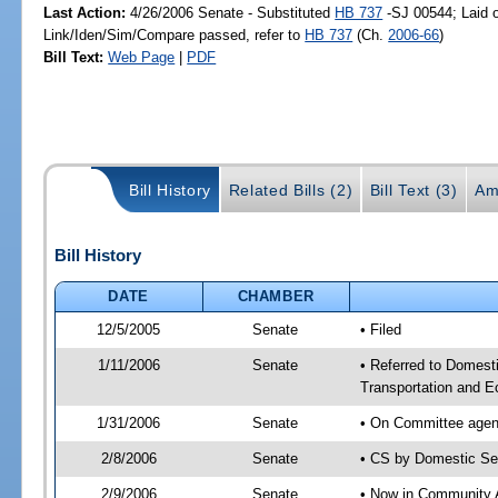
Last Action:
4/26/2006 Senate - Substituted
HB 737
-SJ 00544; Laid o
Link/Iden/Sim/Compare passed, refer to
HB 737
(Ch.
2006-66
)
Bill Text:
Web Page
|
PDF
Bill History
Related Bills (2)
Bill Text (3)
Am
Bill History
DATE
CHAMBER
12/5/2005
Senate
• Filed
1/11/2006
Senate
• Referred to Domest
Transportation and 
1/31/2006
Senate
• On Committee agend
2/8/2006
Senate
• CS by Domestic Se
2/9/2006
Senate
• Now in Community A