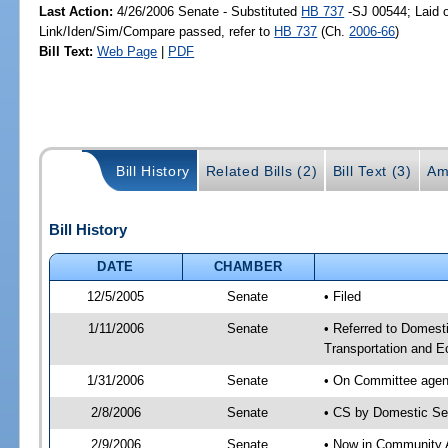
Last Action:
4/26/2006 Senate - Substituted
HB 737
-SJ 00544; Laid o
Link/Iden/Sim/Compare passed, refer to
HB 737
(Ch.
2006-66
)
Bill Text:
Web Page
|
PDF
Bill History
Related Bills (2)
Bill Text (3)
Am
Bill History
DATE
CHAMBER
12/5/2005
Senate
• Filed
1/11/2006
Senate
• Referred to Domest
Transportation and 
1/31/2006
Senate
• On Committee agend
2/8/2006
Senate
• CS by Domestic Se
2/9/2006
Senate
• Now in Community A