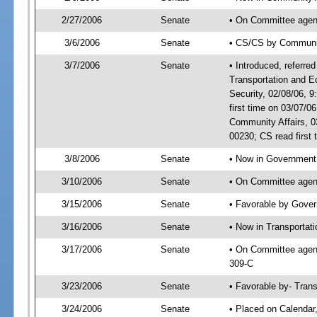
2/27/2006
Senate
• On Committee agend
3/6/2006
Senate
• CS/CS by Communi
3/7/2006
Senate
• Introduced, referre
Transportation and 
Security, 02/08/06,
first time on 03/07/
Community Affairs, 
00230; CS read first
3/8/2006
Senate
• Now in Government 
3/10/2006
Senate
• On Committee agend
3/15/2006
Senate
• Favorable by Gove
3/16/2006
Senate
• Now in Transportat
3/17/2006
Senate
• On Committee agend
309-C
3/23/2006
Senate
• Favorable by- Tra
3/24/2006
Senate
• Placed on Calendar