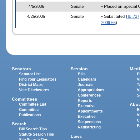
4/5/2006
Senate
• Placed on Special 
4/26/2006
Senate
• Substituted
HB 737
2006-66
)
Senators
Session
Medi
Senator List
Bills
P
Find Your Legislators
Calendars
V
District Maps
Journals
T
Vote Disclosures
Appropriations
V
Conferences
S
Committees
Reports
Abo
Committee List
Executive
Committee
E
Appointments
Publications
V
Executive
C
Suspensions
Search
P
Redistricting
Bill Search Tips
Statute Search Tips
Laws
Site Search Tips