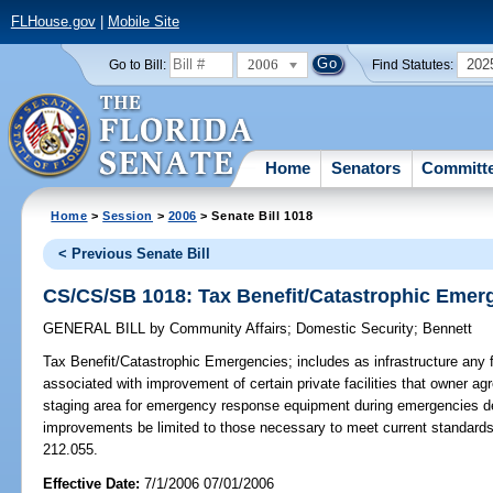
FLHouse.gov
|
Mobile Site
2006
202
Go to Bill:
Find Statutes:
Home
Senators
Committ
Home
>
Session
>
2006
> Senate Bill 1018
< Previous Senate Bill
CS/CS/SB 1018: Tax Benefit/Catastrophic Emer
GENERAL BILL
by
Community Affairs
;
Domestic Security
;
Bennett
Tax Benefit/Catastrophic Emergencies;
includes as infrastructure any f
associated with improvement of certain private facilities that owner a
staging area for emergency response equipment during emergencies dec
improvements be limited to those necessary to meet current standard
212.055.
Effective Date:
7/1/2006 07/01/2006