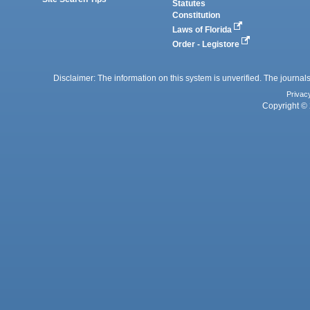
Statutes
Constitution
Laws of Florida
Order - Legistore
Disclaimer: The information on this system is unverified. The journals
Privac
Copyright © 