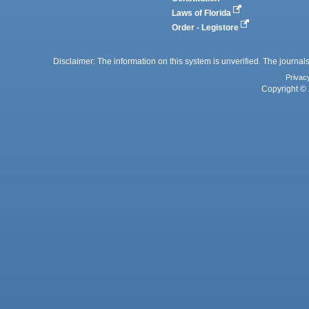
Laws of Florida
Order - Legistore
Disclaimer: The information on this system is unverified. The journals
Privac
Copyright © 