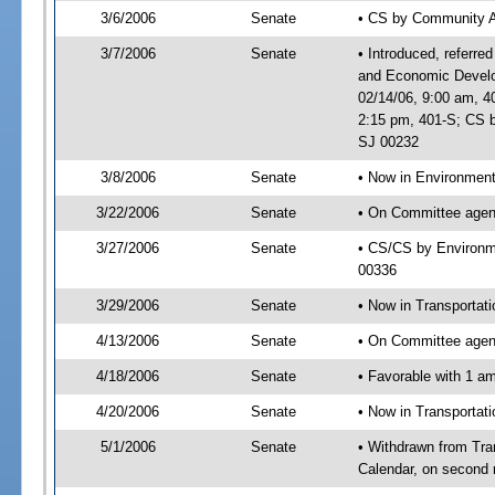
3/6/2006
Senate
• CS by Community A
3/7/2006
Senate
• Introduced, referre
and Economic Develo
02/14/06, 9:00 am, 4
2:15 pm, 401-S; CS b
SJ 00232
3/8/2006
Senate
• Now in Environment
3/22/2006
Senate
• On Committee agend
3/27/2006
Senate
• CS/CS by Environme
00336
3/29/2006
Senate
• Now in Transportat
4/13/2006
Senate
• On Committee agend
4/18/2006
Senate
• Favorable with 1 
4/20/2006
Senate
• Now in Transportat
5/1/2006
Senate
• Withdrawn from Tra
Calendar, on second 