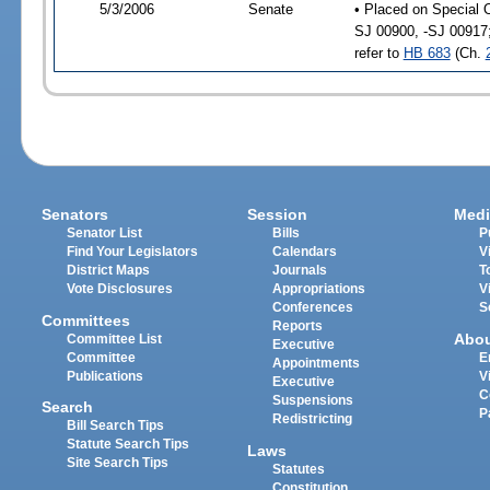
5/3/2006
Senate
• Placed on Special 
SJ 00900, -SJ 00917
refer to
HB 683
(Ch.
Senators
Session
Medi
Senator List
Bills
P
Find Your Legislators
Calendars
V
District Maps
Journals
T
Vote Disclosures
Appropriations
V
Conferences
S
Committees
Reports
Abo
Committee List
Executive
Committee
E
Appointments
Publications
V
Executive
C
Suspensions
Search
P
Redistricting
Bill Search Tips
Statute Search Tips
Laws
Site Search Tips
Statutes
Constitution