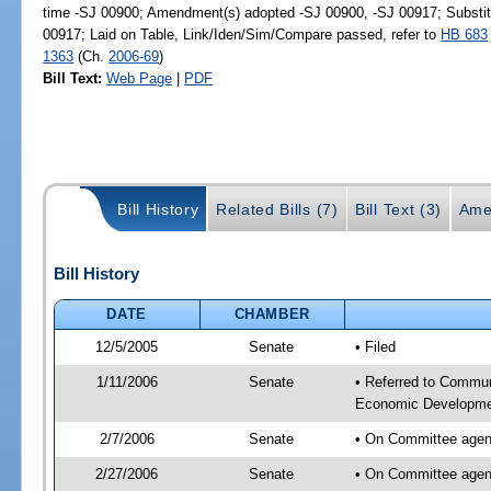
time -SJ 00900; Amendment(s) adopted -SJ 00900, -SJ 00917; Substi
00917; Laid on Table, Link/Iden/Sim/Compare passed, refer to
HB 683
1363
(Ch.
2006-69
)
Bill Text:
Web Page
|
PDF
Bill History
Related Bills (7)
Bill Text (3)
Ame
Bill History
DATE
CHAMBER
12/5/2005
Senate
• Filed
1/11/2006
Senate
• Referred to Communi
Economic Developmen
2/7/2006
Senate
• On Committee agen
2/27/2006
Senate
• On Committee agend