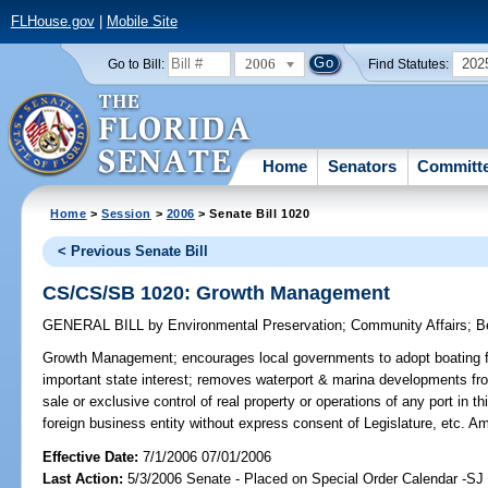
FLHouse.gov
|
Mobile Site
2006
202
Go to Bill:
Find Statutes:
Home
Senators
Committ
Home
>
Session
>
2006
> Senate Bill 1020
< Previous Senate Bill
CS/CS/SB 1020: Growth Management
GENERAL BILL
by
Environmental Preservation
;
Community Affairs
;
B
Growth Management;
encourages local governments to adopt boating fac
important state interest; removes waterport & marina developments fro
sale or exclusive control of real property or operations of any port in t
foreign business entity without express consent of Legislature, etc. 
Effective Date:
7/1/2006 07/01/2006
Last Action:
5/3/2006 Senate - Placed on Special Order Calendar -S