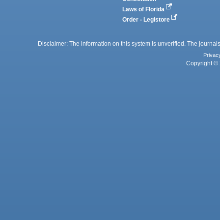
Laws of Florida
Order - Legistore
Disclaimer: The information on this system is unverified. The journals
Privac
Copyright © 