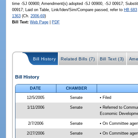
time -SJ 00900; Amendment(s) adopted -SJ 00900, -SJ 00917; Substi
00917; Laid on Table, Link/Iden/Sim/Compare passed, refer to
HB 683
1363
(Ch.
2006-69
)
Bill Text:
Web Page
|
PDF
Bill History
Related Bills (7)
Bill Text (3)
Ame
Bill History
DATE
CHAMBER
12/5/2005
Senate
• Filed
1/11/2006
Senate
• Referred to Communi
Economic Developmen
2/7/2006
Senate
• On Committee agen
2/27/2006
Senate
• On Committee agend