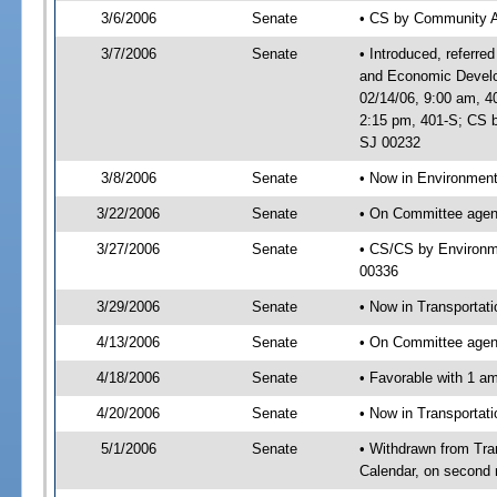
3/6/2006
Senate
• CS by Community A
3/7/2006
Senate
• Introduced, referre
and Economic Develo
02/14/06, 9:00 am, 4
2:15 pm, 401-S; CS b
SJ 00232
3/8/2006
Senate
• Now in Environment
3/22/2006
Senate
• On Committee agend
3/27/2006
Senate
• CS/CS by Environme
00336
3/29/2006
Senate
• Now in Transportat
4/13/2006
Senate
• On Committee agend
4/18/2006
Senate
• Favorable with 1 
4/20/2006
Senate
• Now in Transportat
5/1/2006
Senate
• Withdrawn from Tra
Calendar, on second 