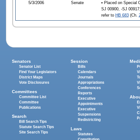
5/3/2006
Senate
• Placed on Special 
SJ 00900, -SJ 00917
refer to
HB 683
(Ch.
Senators
Session
Medi
Senator List
Bills
P
Find Your Legislators
Calendars
V
District Maps
Journals
T
Vote Disclosures
Appropriations
V
Conferences
S
Committees
Reports
Abo
Committee List
Executive
Committee
E
Appointments
Publications
V
Executive
C
Suspensions
Search
P
Redistricting
Bill Search Tips
Statute Search Tips
Laws
Site Search Tips
Statutes
Constitution