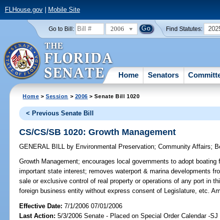
FLHouse.gov
|
Mobile Site
2006
202
Go to Bill:
Find Statutes:
Home
Senators
Committ
Home
>
Session
>
2006
> Senate Bill 1020
< Previous Senate Bill
CS/CS/SB 1020: Growth Management
GENERAL BILL
by
Environmental Preservation
;
Community Affairs
;
B
Growth Management;
encourages local governments to adopt boating fac
important state interest; removes waterport & marina developments fro
sale or exclusive control of real property or operations of any port in t
foreign business entity without express consent of Legislature, etc. 
Effective Date:
7/1/2006 07/01/2006
Last Action:
5/3/2006 Senate - Placed on Special Order Calendar -S