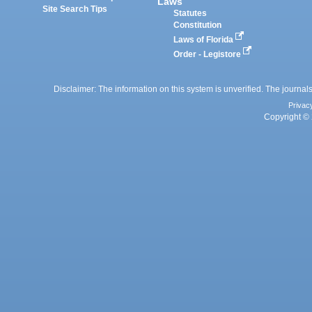
Laws
Site Search Tips
Statutes
Constitution
Laws of Florida
Order - Legistore
Disclaimer: The information on this system is unverified. The journals
Privac
Copyright © 