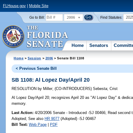
FLHouse.gov
|
Mobile Site
2006
202
Go to Bill:
Find Statutes:
Home
Senators
Committ
Home
>
Session
>
2006
> Senate Bill 1108
< Previous Senate Bill
SB 1108: Al Lopez Day/April 20
RESOLUTION
by
Miller
;
(CO-INTRODUCERS)
Sebesta
;
Crist
Al Lopez Day/April 20;
recognizes April 20 as "Al Lopez Day" & dedicat
memory.
Last Action:
4/20/2006 Senate - Introduced -SJ 00466; Read second 
Adopted; See also
HR 9077
(Adopted) -SJ 00467
Bill Text:
Web Page
|
PDF