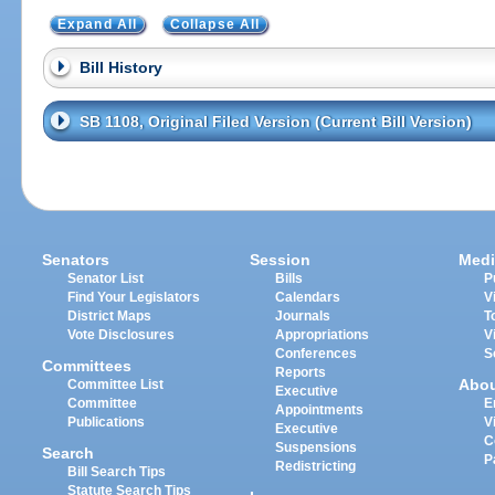
Expand All
Collapse All
Bill History
SB 1108, Original Filed Version (Current Bill Version)
Senators
Session
Medi
Senator List
Bills
P
Find Your Legislators
Calendars
V
District Maps
Journals
T
Vote Disclosures
Appropriations
V
Conferences
S
Committees
Reports
Abo
Committee List
Executive
Committee
E
Appointments
Publications
V
Executive
C
Suspensions
Search
P
Redistricting
Bill Search Tips
Statute Search Tips