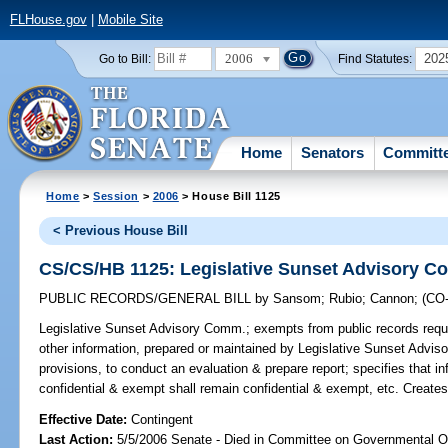
FLHouse.gov
|
Mobile Site
2006
202
Go to Bill:
Find Statutes:
Home
Senators
Committ
Home
>
Session
>
2006
> House Bill 1125
< Previous House Bill
CS/CS/HB 1125: Legislative Sunset Advisory 
PUBLIC RECORDS/GENERAL BILL
by
Sansom
;
Rubio
;
Cannon
;
(CO
Legislative Sunset Advisory Comm.;
exempts from public records requi
other information, prepared or maintained by Legislative Sunset Adviso
provisions, to conduct an evaluation & prepare report; specifies that i
confidential & exempt shall remain confidential & exempt, etc. Create
Effective Date:
Contingent
Last Action:
5/5/2006 Senate - Died in Committee on Governmental O