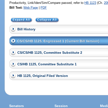
Productivity, Link/Iden/Sim/Compare passed, refer to
HB 1123
(Ch.
20
Bill Text:
Web Page
|
PDF
Expand All
Collapse All
Bill History
CS/CS/HB 1125, Engrossed 1 (Current Bill Version)
CS/CS/HB 1125, Committee Substitute 2
CS/HB 1125, Committee Substitute 1
HB 1125, Original Filed Version
Senators
Session
Medi