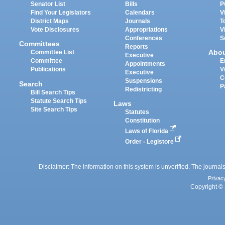
Senator List
Bills
P
Find Your Legislators
Calendars
V
District Maps
Journals
T
Vote Disclosures
Appropriations
V
Conferences
S
Committees
Reports
Abo
Committee List
Executive
Committee
E
Appointments
Publications
V
Executive
C
Suspensions
Search
P
Redistricting
Bill Search Tips
Statute Search Tips
Laws
Site Search Tips
Statutes
Constitution
Laws of Florida
Order - Legistore
Disclaimer: The information on this system is unverified. The journals
Privac
Copyright © 