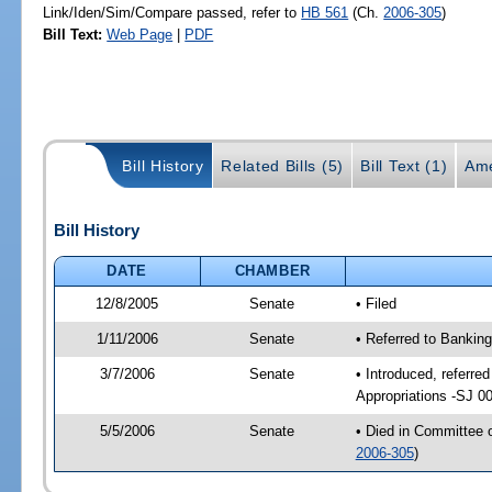
Link/Iden/Sim/Compare passed, refer to
HB 561
(Ch.
2006-305
)
Bill Text:
Web Page
|
PDF
Bill History
Related Bills (5)
Bill Text (1)
Ame
Bill History
DATE
CHAMBER
12/8/2005
Senate
• Filed
1/11/2006
Senate
• Referred to Bankin
3/7/2006
Senate
• Introduced, referre
Appropriations -SJ 0
5/5/2006
Senate
• Died in Committee 
2006-305
)