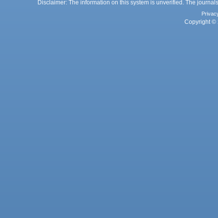
Disclaimer: The information on this system is unverified. The journals
Privac
Copyright © 