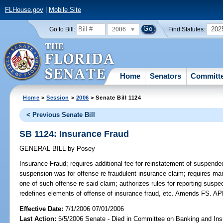
FLHouse.gov
|
Mobile Site
2006
202
Go to Bill:
Find Statutes:
Home
Senators
Committ
Home
>
Session
>
2006
> Senate Bill 1124
< Previous Senate Bill
SB 1124: Insurance Fraud
GENERAL BILL
by
Posey
Insurance Fraud;
requires additional fee for reinstatement of suspende
suspension was for offense re fraudulent insurance claim; requires mand
one of such offense re said claim; authorizes rules for reporting suspec
redefines elements of offense of insurance fraud, etc. Amends FS.
Effective Date:
7/1/2006 07/01/2006
Last Action:
5/5/2006 Senate - Died in Committee on Banking and Ins