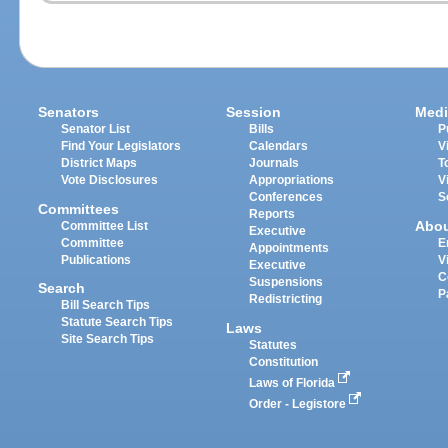
Senators
Session
Medi
Senator List
Bills
P
Find Your Legislators
Calendars
V
District Maps
Journals
T
Vote Disclosures
Appropriations
V
Conferences
S
Committees
Reports
Abo
Committee List
Executive
Committee
E
Appointments
Publications
V
Executive
C
Suspensions
Search
P
Redistricting
Bill Search Tips
Statute Search Tips
Laws
Site Search Tips
Statutes
Constitution
Laws of Florida
Order - Legistore