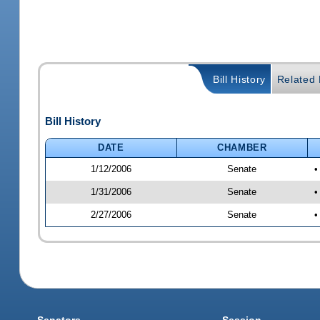
Bill History
Related B
Bill History
DATE
CHAMBER
1/12/2006
Senate
•
1/31/2006
Senate
•
2/27/2006
Senate
•