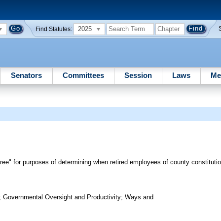
2025
Find Statutes:
Senators
Committees
Session
Laws
Me
iree" for purposes of determining when retired employees of county constitutiona
; Governmental Oversight and Productivity; Ways and