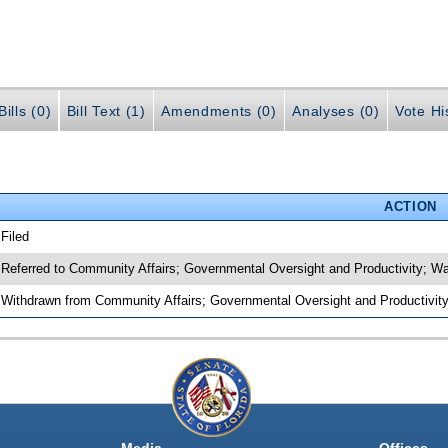
ills (0)
Bill Text (1)
Amendments (0)
Analyses (0)
Vote Hi
ACTION
 Filed
 Referred to Community Affairs; Governmental Oversight and Productivity; 
 Withdrawn from Community Affairs; Governmental Oversight and Productivity