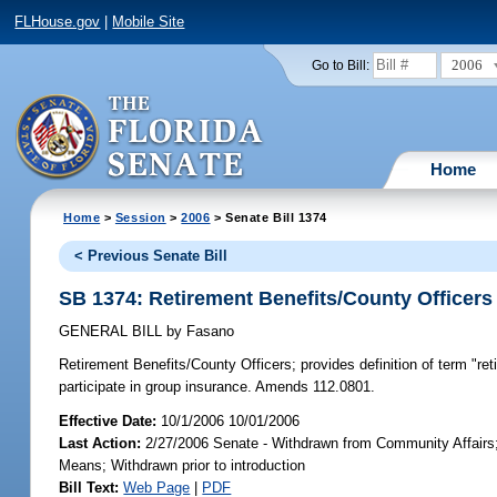
FLHouse.gov
|
Mobile Site
2006
Go to Bill:
Home
Home
>
Session
>
2006
> Senate Bill 1374
< Previous Senate Bill
SB 1374: Retirement Benefits/County Officers
GENERAL BILL
by
Fasano
Retirement Benefits/County Officers;
provides definition of term "ret
participate in group insurance. Amends 112.0801.
Effective Date:
10/1/2006 10/01/2006
Last Action:
2/27/2006 Senate - Withdrawn from Community Affairs
Means; Withdrawn prior to introduction
Bill Text:
Web Page
|
PDF