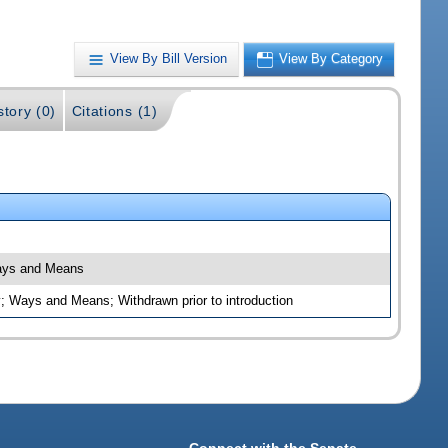
View By Bill Version
View By Category
story (0)
Citations (1)
Ways and Means
; Ways and Means; Withdrawn prior to introduction