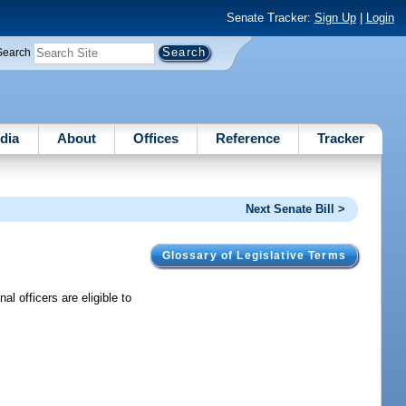
Senate Tracker:
Sign Up
|
Login
Search
dia
About
Offices
Reference
Tracker
Next Senate Bill >
Glossary of Legislative Terms
l officers are eligible to