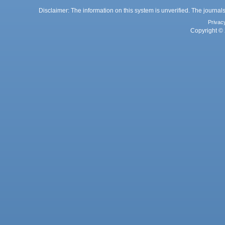
Disclaimer: The information on this system is unverified. The journals
Privac
Copyright © 