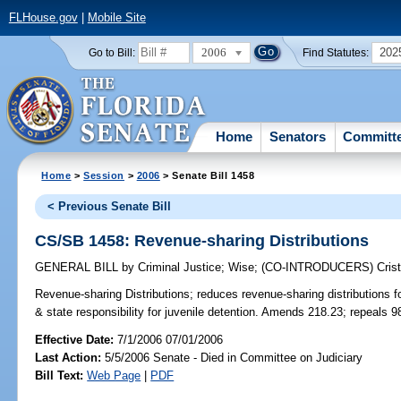
FLHouse.gov
|
Mobile Site
2006
202
Go to Bill:
Find Statutes:
Home
Senators
Committ
Home
>
Session
>
2006
> Senate Bill 1458
< Previous Senate Bill
CS/SB 1458: Revenue-sharing Distributions
GENERAL BILL
by
Criminal Justice
;
Wise
;
(CO-INTRODUCERS)
Cris
Revenue-sharing Distributions;
reduces revenue-sharing distributions fo
& state responsibility for juvenile detention. Amends 218.23; repeals 
Effective Date:
7/1/2006 07/01/2006
Last Action:
5/5/2006 Senate - Died in Committee on Judiciary
Bill Text:
Web Page
|
PDF