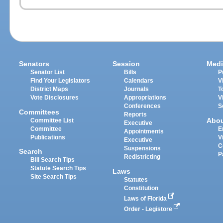
Senators
Session
Medi
Senator List
Bills
P
Find Your Legislators
Calendars
V
District Maps
Journals
T
Vote Disclosures
Appropriations
V
Conferences
S
Committees
Reports
Abo
Committee List
Executive
Committee
E
Appointments
Publications
V
Executive
C
Suspensions
Search
P
Redistricting
Bill Search Tips
Statute Search Tips
Laws
Site Search Tips
Statutes
Constitution
Laws of Florida
Order - Legistore