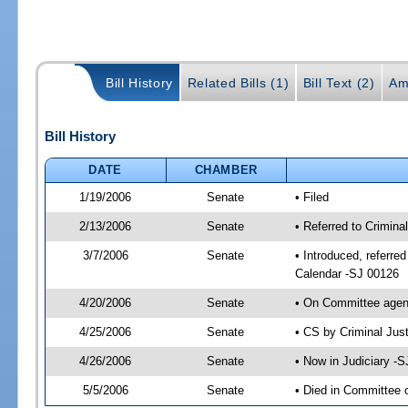
Bill History
Related Bills (1)
Bill Text (2)
Am
Bill History
DATE
CHAMBER
1/19/2006
Senate
• Filed
2/13/2006
Senate
• Referred to Crimina
3/7/2006
Senate
• Introduced, referre
Calendar -SJ 00126
4/20/2006
Senate
• On Committee agend
4/25/2006
Senate
• CS by Criminal Jus
4/26/2006
Senate
• Now in Judiciary -
5/5/2006
Senate
• Died in Committee 