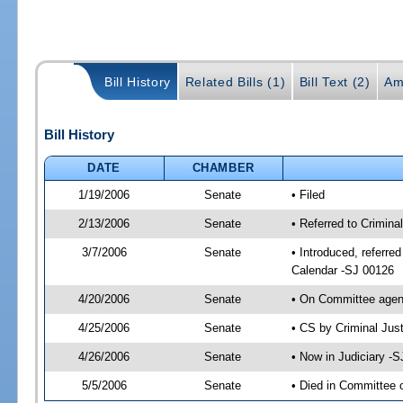
Bill History
Related Bills (1)
Bill Text (2)
Am
Bill History
DATE
CHAMBER
1/19/2006
Senate
• Filed
2/13/2006
Senate
• Referred to Crimina
3/7/2006
Senate
• Introduced, referre
Calendar -SJ 00126
4/20/2006
Senate
• On Committee agend
4/25/2006
Senate
• CS by Criminal Jus
4/26/2006
Senate
• Now in Judiciary -
5/5/2006
Senate
• Died in Committee 