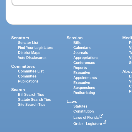
Senators
Session
Medi
Senator List
Bills
P
Find Your Legislators
Calendars
V
District Maps
Journals
T
Vote Disclosures
Appropriations
V
Conferences
S
Committees
Reports
Abo
Committee List
Executive
Committee
E
Appointments
Publications
V
Executive
C
Suspensions
Search
P
Redistricting
Bill Search Tips
Statute Search Tips
Laws
Site Search Tips
Statutes
Constitution
Laws of Florida
Order - Legistore