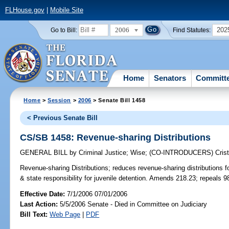
FLHouse.gov
|
Mobile Site
2006
202
Go to Bill:
Find Statutes:
Home
Senators
Committ
Home
>
Session
>
2006
> Senate Bill 1458
< Previous Senate Bill
CS/SB 1458: Revenue-sharing Distributions
GENERAL BILL
by
Criminal Justice
;
Wise
;
(CO-INTRODUCERS)
Cris
Revenue-sharing Distributions;
reduces revenue-sharing distributions fo
& state responsibility for juvenile detention. Amends 218.23; repeals 
Effective Date:
7/1/2006 07/01/2006
Last Action:
5/5/2006 Senate - Died in Committee on Judiciary
Bill Text:
Web Page
|
PDF