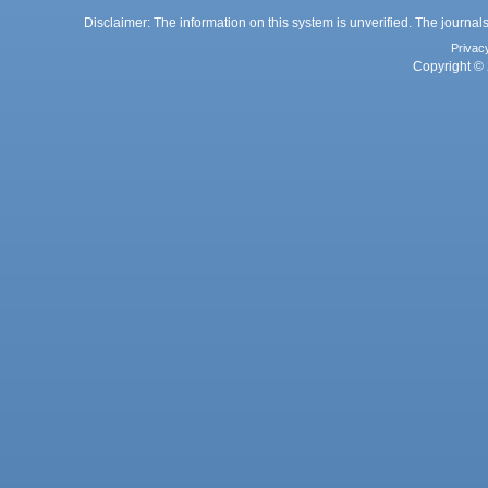
Disclaimer: The information on this system is unverified. The journals
Privac
Copyright © 