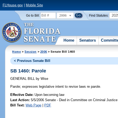
FLHouse.gov
|
Mobile Site
2006
202
Go to Bill:
Find Statutes:
Home
Senators
Committ
Home
>
Session
>
2006
> Senate Bill 1460
< Previous Senate Bill
SB 1460: Parole
GENERAL BILL
by
Wise
Parole;
expresses legislative intent to revise laws re parole.
Effective Date:
Upon becoming law
Last Action:
5/5/2006 Senate - Died in Committee on Criminal Justice
Bill Text:
Web Page
|
PDF