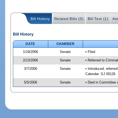
Bill History
Related Bills (0)
Bill Text (1)
Am
Bill History
DATE
CHAMBER
1/19/2006
Senate
• Filed
2/13/2006
Senate
• Referred to Crimina
3/7/2006
Senate
• Introduced, referre
Calendar -SJ 00126
5/5/2006
Senate
• Died in Committee 