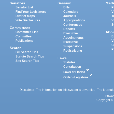
Senators
Session
Medi
Senator List
Bills
P
Find Your Legislators
Calendars
V
District Maps
Journals
T
Vote Disclosures
Appropriations
V
Conferences
S
Committees
Reports
Abo
Committee List
Executive
Committee
E
Appointments
Publications
V
Executive
C
Suspensions
Search
P
Redistricting
Bill Search Tips
Statute Search Tips
Laws
Site Search Tips
Statutes
Constitution
Laws of Florida
Order - Legistore
Disclaimer: The information on this system is unverified. The journals
Privac
Copyright © 