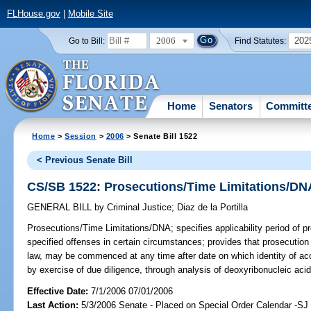
FLHouse.gov
|
Mobile Site
2006
202
Go to Bill:
Find Statutes:
Home
Senators
Committ
Home
>
Session
>
2006
> Senate Bill 1522
< Previous Senate Bill
CS/SB 1522: Prosecutions/Time Limitations/DN
GENERAL BILL
by
Criminal Justice
;
Diaz de la Portilla
Prosecutions/Time Limitations/DNA;
specifies applicability period of pr
specified offenses in certain circumstances; provides that prosecution
law, may be commenced at any time after date on which identity of ac
by exercise of due diligence, through analysis of deoxyribonucleic a
Effective Date:
7/1/2006 07/01/2006
Last Action:
5/3/2006 Senate - Placed on Special Order Calendar -SJ 