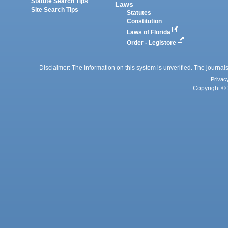
Statute Search Tips
Laws
Site Search Tips
Statutes
Constitution
Laws of Florida
Order - Legistore
Disclaimer: The information on this system is unverified. The journals
Privac
Copyright © 