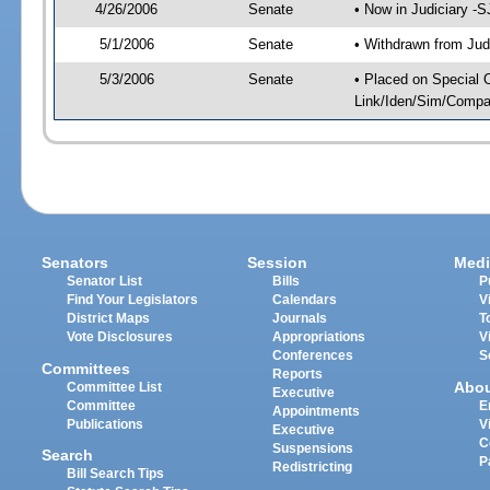
4/26/2006
Senate
• Now in Judiciary -
5/1/2006
Senate
• Withdrawn from Jud
5/3/2006
Senate
• Placed on Special 
Link/Iden/Sim/Compar
Senators
Session
Medi
Senator List
Bills
P
Find Your Legislators
Calendars
V
District Maps
Journals
T
Vote Disclosures
Appropriations
V
Conferences
S
Committees
Reports
Abo
Committee List
Executive
Committee
E
Appointments
Publications
V
Executive
C
Suspensions
Search
P
Redistricting
Bill Search Tips