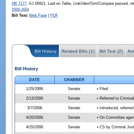
HB 7177
-SJ 00921; Laid on Table, Link/Iden/Sim/Compare passed, re
2006-266
)
Bill Text:
Web Page
|
PDF
Bill History
Related Bills (1)
Bill Text (2)
Am
Bill History
DATE
CHAMBER
1/25/2006
Senate
• Filed
2/13/2006
Senate
• Referred to Criminal
3/7/2006
Senate
• Introduced, referre
4/20/2006
Senate
• On Committee agend
4/25/2006
Senate
• CS by Criminal Jus