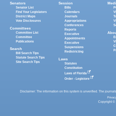
Senators
Session
Medi
Senator List
Bills
P
Find Your Legislators
Calendars
V
District Maps
Journals
T
Vote Disclosures
Appropriations
V
Conferences
S
Committees
Reports
Abo
Committee List
Executive
Committee
E
Appointments
Publications
V
Executive
C
Suspensions
Search
P
Redistricting
Bill Search Tips
Statute Search Tips
Laws
Site Search Tips
Statutes
Constitution
Laws of Florida
Order - Legistore
Disclaimer: The information on this system is unverified. The journals
Privac
Copyright © 