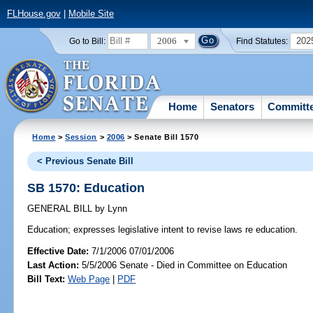
FLHouse.gov
|
Mobile Site
2006
202
Go to Bill:
Find Statutes:
Home
Senators
Committ
Home
>
Session
>
2006
> Senate Bill 1570
< Previous Senate Bill
SB 1570: Education
GENERAL BILL
by
Lynn
Education;
expresses legislative intent to revise laws re education.
Effective Date:
7/1/2006 07/01/2006
Last Action:
5/5/2006 Senate - Died in Committee on Education
Bill Text:
Web Page
|
PDF