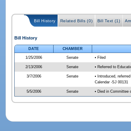
Bill History
Related Bills (0)
Bill Text (1)
Am
Bill History
DATE
CHAMBER
1/25/2006
Senate
• Filed
2/13/2006
Senate
• Referred to Educat
3/7/2006
Senate
• Introduced, referre
Calendar -SJ 00131
5/5/2006
Senate
• Died in Committee 