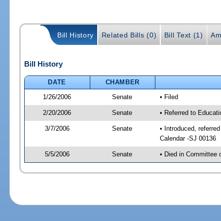
Bill History
Related Bills (0)
Bill Text (1)
Am
Bill History
DATE
CHAMBER
1/26/2006
Senate
• Filed
2/20/2006
Senate
• Referred to Educat
3/7/2006
Senate
• Introduced, referre
Calendar -SJ 00136
5/5/2006
Senate
• Died in Committee 