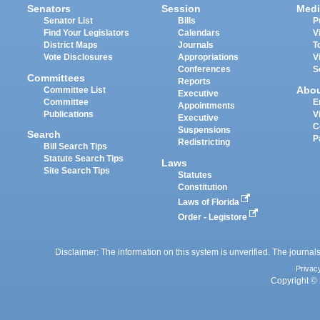
Senators
Session
Medi
Senator List
Bills
P
Find Your Legislators
Calendars
V
District Maps
Journals
T
Vote Disclosures
Appropriations
V
Conferences
S
Committees
Reports
Abo
Committee List
Executive
Committee
E
Appointments
Publications
V
Executive
C
Suspensions
Search
P
Redistricting
Bill Search Tips
Statute Search Tips
Laws
Site Search Tips
Statutes
Constitution
Laws of Florida
Order - Legistore
Disclaimer: The information on this system is unverified. The journals
Privac
Copyright © 