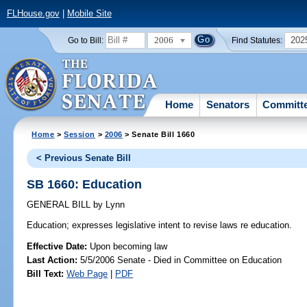
FLHouse.gov
|
Mobile Site
2006
202
Go to Bill:
Find Statutes:
Home
Senators
Committ
Home
>
Session
>
2006
> Senate Bill 1660
< Previous Senate Bill
SB 1660: Education
GENERAL BILL
by
Lynn
Education;
expresses legislative intent to revise laws re education.
Effective Date:
Upon becoming law
Last Action:
5/5/2006 Senate - Died in Committee on Education
Bill Text:
Web Page
|
PDF