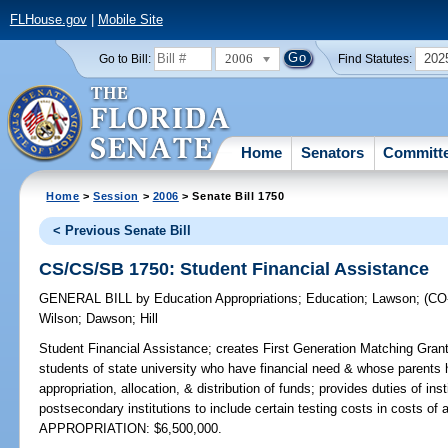
FLHouse.gov
|
Mobile Site
2006
202
Go to Bill:
Find Statutes:
Home
Senators
Committ
Home
>
Session
>
2006
> Senate Bill 1750
< Previous Senate Bill
CS/CS/SB 1750: Student Financial Assistance
GENERAL BILL
by
Education Appropriations
;
Education
;
Lawson
;
(C
Wilson
;
Dawson
;
Hill
Student Financial Assistance;
creates First Generation Matching Grant
students of state university who have financial need & whose parents 
appropriation, allocation, & distribution of funds; provides duties of inst
postsecondary institutions to include certain testing costs in costs of
APPROPRIATION: $6,500,000.