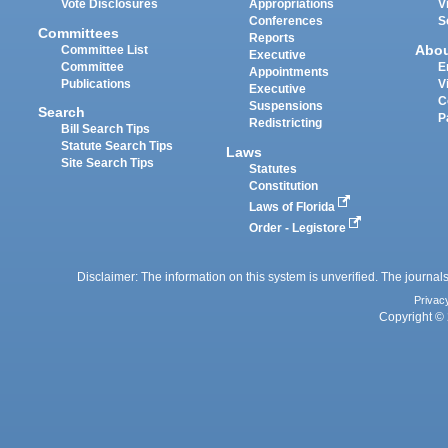
Vote Disclosures
Appropriations
V
Conferences
S
Committees
Reports
Abo
Committee List
Executive
Committee
E
Appointments
Publications
V
Executive
C
Suspensions
Search
P
Redistricting
Bill Search Tips
Statute Search Tips
Laws
Site Search Tips
Statutes
Constitution
Laws of Florida
Order - Legistore
Disclaimer: The information on this system is unverified. The journals
Privac
Copyright © 