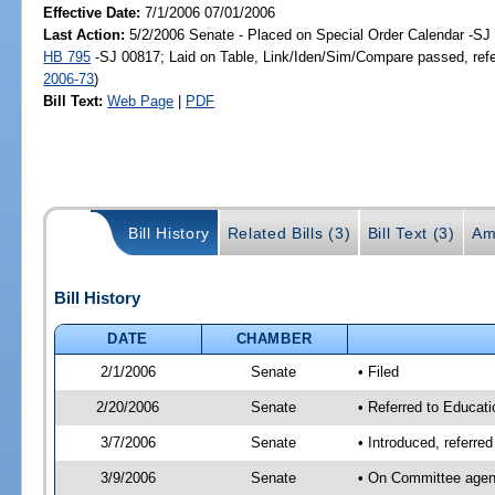
Effective Date:
7/1/2006 07/01/2006
Last Action:
5/2/2006 Senate - Placed on Special Order Calendar -SJ 
HB 795
-SJ 00817; Laid on Table, Link/Iden/Sim/Compare passed, ref
2006-73
)
Bill Text:
Web Page
|
PDF
Bill History
Related Bills (3)
Bill Text (3)
Am
Bill History
DATE
CHAMBER
2/1/2006
Senate
• Filed
2/20/2006
Senate
• Referred to Educati
3/7/2006
Senate
• Introduced, referre
3/9/2006
Senate
• On Committee agend