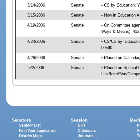
3/14/2006
Senate
• CS by Education; Y
3/15/2006
Senate
• Now in Education A
4/19/2006
Senate
• On Committee agenda
Ways & Means), 412
4/24/2006
Senate
• CS/CS by- Educatio
00590
4/26/2006
Senate
• Placed on Calendar
5/2/2006
Senate
• Placed on Special 
Link/Iden/Sim/Compar
Senators
Session
Medi
Senator List
Bills
P
Find Your Legislators
Calendars
V
District Maps
Journals
T