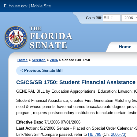
FLHouse.gov
|
Mobile Site
2006
Go to Bill:
Home
Home
>
Session
>
2006
> Senate Bill 1750
< Previous Senate Bill
CS/CS/SB 1750: Student Financial Assistance
GENERAL BILL
by
Education Appropriations
;
Education
;
Lawson
;
(
Student Financial Assistance;
creates First Generation Matching Gran
need & whose parents have not earned baccalaureate degree; provides f
program; requires postsecondary institutions to include certain te
Effective Date:
7/1/2006 07/01/2006
Last Action:
5/2/2006 Senate - Placed on Special Order Calendar -
Link/Iden/Sim/Compare passed, refer to
HB 795
(Ch.
2006-73
)