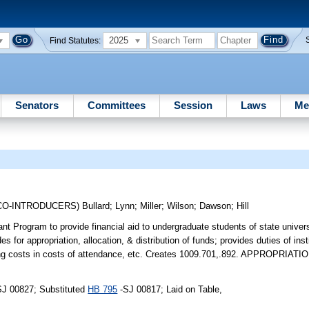
2025
Find Statutes:
Senators
Committees
Session
Laws
Me
CO-INTRODUCERS)
Bullard
;
Lynn
;
Miller
;
Wilson
;
Dawson
;
Hill
t Program to provide financial aid to undergraduate students of state univer
or appropriation, allocation, & distribution of funds; provides duties of instit
sting costs in costs of attendance, etc. Creates 1009.701,.892. APPROPRIATI
SJ 00827; Substituted
HB 795
-SJ 00817; Laid on Table,