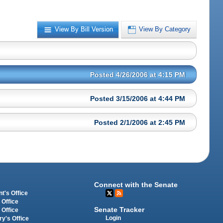
View By Bill Version
View By Category
Posted 4/26/2006 at 4:15 PM
Posted 3/15/2006 at 4:44 PM
Posted 2/1/2006 at 2:45 PM
Connect with the Senate
t's Office
 Office
Senate Tracker
 Office
Login
ry's Office