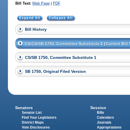
Bill Text:
Web Page
|
PDF
Expand All
Collapse All
Bill History
CS/CS/SB 1750, Committee Substitute 2 (Current Bill 
CS/SB 1750, Committee Substitute 1
SB 1750, Original Filed Version
Senators
Session
Senator List
Bills
Find Your Legislators
Calendars
District Maps
Journals
Vote Disclosures
Appropriations