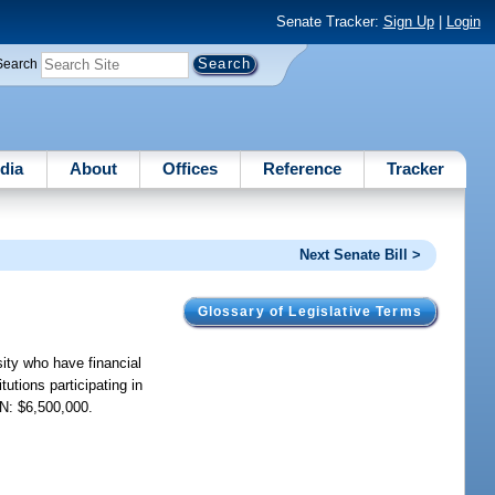
Senate Tracker:
Sign Up
|
Login
Search
dia
About
Offices
Reference
Tracker
Next Senate Bill >
Glossary of Legislative Terms
sity who have financial
utions participating in
ON: $6,500,000.