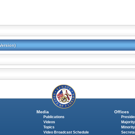
Version)
Media
Offices
Publications
Presiden
Videos
Majority
Topics
Minority
Video Broadcast Schedule
Secreta