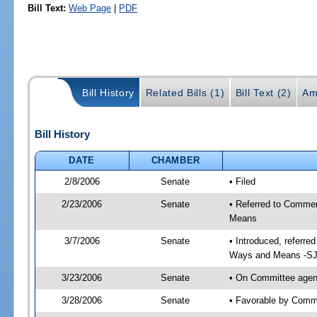
Bill Text:
Web Page
|
PDF
Bill History
Related Bills (1)
Bill Text (2)
Am
Bill History
DATE
CHAMBER
2/8/2006
Senate
• Filed
2/23/2006
Senate
• Referred to Comme
Means
3/7/2006
Senate
• Introduced, referr
Ways and Means -SJ
3/23/2006
Senate
• On Committee agen
3/28/2006
Senate
• Favorable by Com