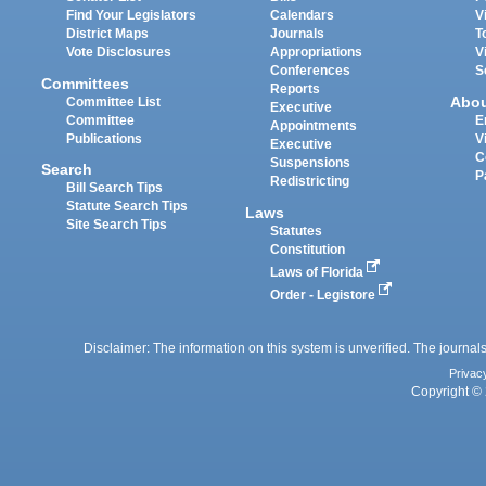
Find Your Legislators
Calendars
V
District Maps
Journals
T
Vote Disclosures
Appropriations
V
Conferences
S
Committees
Reports
Abo
Committee List
Executive
Committee
E
Appointments
Publications
V
Executive
C
Suspensions
Search
P
Redistricting
Bill Search Tips
Statute Search Tips
Laws
Site Search Tips
Statutes
Constitution
Laws of Florida
Order - Legistore
Disclaimer: The information on this system is unverified. The journals
Privac
Copyright © 