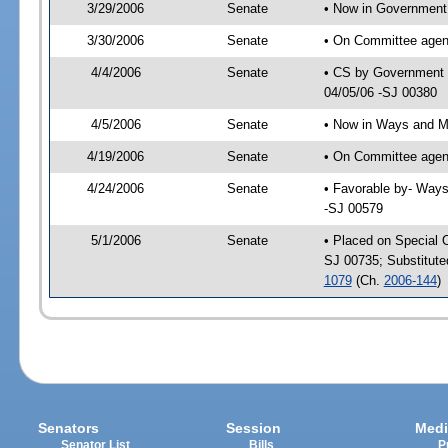
3/29/2006
Senate
• Now in Government 
3/30/2006
Senate
• On Committee agend
4/4/2006
Senate
• CS by Government E
04/05/06 -SJ 00380
4/5/2006
Senate
• Now in Ways and 
4/19/2006
Senate
• On Committee agen
4/24/2006
Senate
• Favorable by- Way
-SJ 00579
5/1/2006
Senate
• Placed on Special 
SJ 00735; Substitut
1079
(Ch.
2006-144
)
Senators
Session
Medi
Senator List
Bills
P