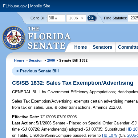
FLHouse.gov
|
Mobile Site
2006
202
Go to Bill:
Find Statutes:
Home
Senators
Committ
Home
>
Session
>
2006
> Senate Bill 1832
< Previous Senate Bill
CS/SB 1832: Sales Tax Exemption/Advertising
GENERAL BILL
by
Government Efficiency Appropriations
;
Haridopolo
Sales Tax Exemption/Advertising;
exempts certain advertising material
from tax on sales, use, & other transactions. Amends 212.08.
Effective Date:
7/1/2006 07/01/2006
Last Action:
5/1/2006 Senate - Placed on Special Order Calendar -S
time -SJ 00726; Amendment(s) adopted -SJ 00735; Substituted
HB 10
on Table, Link/Iden/Sim/Compare passed, refer to
HB 1079
(Ch.
2006-