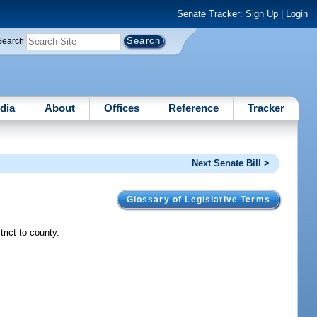
Senate Tracker:
Sign Up
|
Login
Search
dia
About
Offices
Reference
Tracker
Next Senate Bill >
Glossary of Legislative Terms
trict to county.