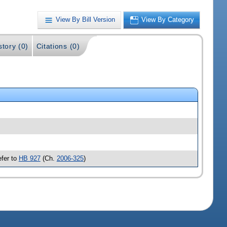
View By Bill Version
View By Category
story (0)
Citations (0)
efer to
HB 927
(Ch.
2006-325
)