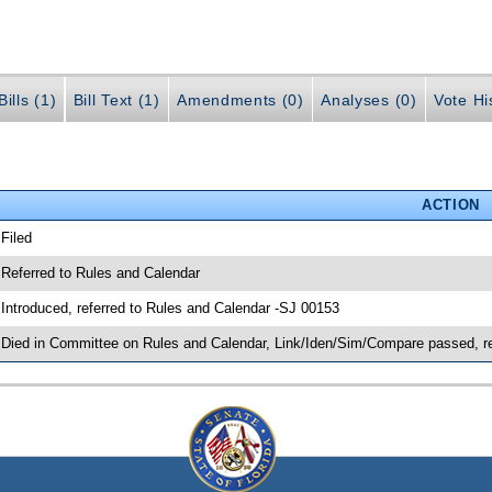
ills (1)
Bill Text (1)
Amendments (0)
Analyses (0)
Vote Hi
ACTION
 Filed
 Referred to Rules and Calendar
 Introduced, referred to Rules and Calendar -SJ 00153
 Died in Committee on Rules and Calendar, Link/Iden/Sim/Compare passed, r