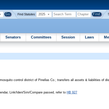
2025
Find Statutes:
Senators
Committees
Session
Laws
Me
squito control district of Pinellas Co.; transfers all assets & liabilities of dis
endar, Link/Iden/Sim/Compare passed, refer to
HB 927