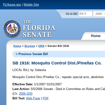
FLHouse.gov
|
Mobile Site
2006
Go to Bill:
Home
Home
>
Session
>
2006
> Senate Bill 1916
< Previous Senate Bill
SB 1916: Mosquito Control Dist./Pinellas Co.
LOCAL BILL
by
Sebesta
Mosquito Control Dist./Pinellas Co.;
repeals special acts; abolishes mo
Effective Date:
1/1/2007 01/01/2007
Last Action:
5/5/2006 Senate - Died in Committee on Rules and Cal
(Ch.
2006-325
)
Bill Text:
Web Page
|
PDF