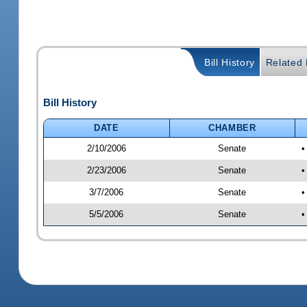
Bill History
Related B
Bill History
DATE
CHAMBER
2/10/2006
Senate
•
2/23/2006
Senate
•
3/7/2006
Senate
•
5/5/2006
Senate
•