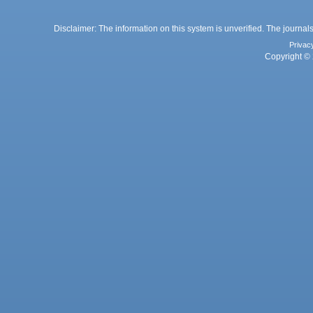
Disclaimer: The information on this system is unverified. The journals
Privac
Copyright © 