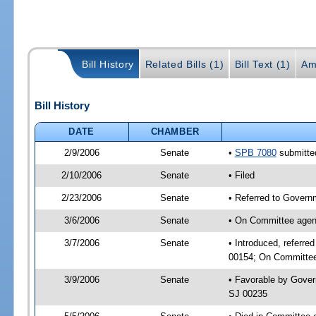
Bill History
Related Bills (1)
Bill Text (1)
Am
Bill History
DATE
CHAMBER
2/9/2006
Senate
•
SPB 7080
submitted
2/10/2006
Senate
• Filed
2/23/2006
Senate
• Referred to Governm
3/6/2006
Senate
• On Committee agend
3/7/2006
Senate
• Introduced, referre
00154; On Committee 
3/9/2006
Senate
• Favorable by Gover
SJ 00235