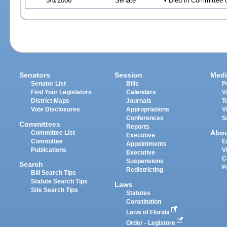
5/5/2006
Senate
• Died in Committee 
Senators
Session
Medi
Senator List
Bills
P
Find Your Legislators
Calendars
V
District Maps
Journals
T
Vote Disclosures
Appropriations
V
Conferences
S
Committees
Reports
Abo
Committee List
Executive
Committee
E
Appointments
Publications
V
Executive
C
Suspensions
Search
P
Redistricting
Bill Search Tips
Statute Search Tips
Laws
Site Search Tips
Statutes
Constitution
Laws of Florida
Order - Legistore