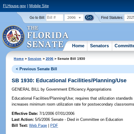
FLHouse.gov
|
Mobile Site
2006
202
Go to Bill:
Find Statutes:
Home
Senators
Committ
Home
>
Session
>
2006
> Senate Bill 1930
< Previous Senate Bill
SB 1930: Educational Facilities/Planning/Use
GENERAL BILL
by
Government Efficiency Appropriations
Educational Facilities/Planning/Use;
requires that utilization standards
increases minimum room utilization rate for postsecondary classroo
Effective Date:
7/1/2006 07/01/2006
Last Action:
5/5/2006 Senate - Died in Committee on Education
Bill Text:
Web Page
|
PDF