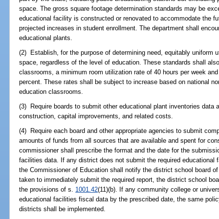
space. The gross square footage determination standards may be exce
educational facility is constructed or renovated to accommodate the fu
projected increases in student enrollment. The department shall encour
educational plants.
(2) Establish, for the purpose of determining need, equitably uniform uti
space, regardless of the level of education. These standards shall als
classrooms, a minimum room utilization rate of 40 hours per week and a
percent. These rates shall be subject to increase based on national no
education classrooms.
(3) Require boards to submit other educational plant inventories data an
construction, capital improvements, and related costs.
(4) Require each board and other appropriate agencies to submit compl
amounts of funds from all sources that are available and spent for co
commissioner shall prescribe the format and the date for the submissio
facilities data. If any district does not submit the required educational f
the Commissioner of Education shall notify the district school board of t
taken to immediately submit the required report, the district school bo
the provisions of s.
1001.42
(11)(b). If any community college or univer
educational facilities fiscal data by the prescribed date, the same poli
districts shall be implemented.