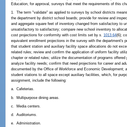
Education, for approval, surveys that meet the requirements of this ch
1. The term "validate" as applied to surveys by school districts means
the department by district school boards; provide for review and inspec
and aggregate square feet of inventory changed from satisfactory to u
unsatisfactory to satisfactory; compare new school inventory to allocat
cost projections for conformity with cost limits set by s.
1013.64
(6); c
equivalent enrollment projections in the survey with the department's proj
that student station and auxiliary facility space allocations do not exc
related rules; review and confirm the application of uniform facility util
chapter or related rules; utilize the documentation of programs offered 
analyze facility needs; confirm that need projections for career and a
documented by the Office of Workforce and Economic Development; an
student stations to all space except auxiliary facilities, which, for pu
assignment, include the following:
a. Cafeterias.
b. Multipurpose dining areas.
c. Media centers.
d. Auditoriums.
e. Administration.