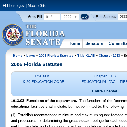
FLHouse.gov
|
Mobile Site
2026
200
Go to Bill:
Find Statutes:
Home
Senators
Committ
Home
>
Laws
>
2005 Florida Statutes
>
Title XLVIII
>
Chapter 1013
> S
2005 Florida Statutes
Title XLVIII
Chapter 1013
K-20 EDUCATION CODE
EDUCATIONAL FACILITIE
Entire Chapter
1013.03 Functions of the department.
--The functions of the Departm
educational facilities shall include, but not be limited to, the following:
(1) Establish recommended minimum and maximum square footage stan
and procedures for determining the gross square footage for each educat
part by the state, including public broadcasting stations but excludin