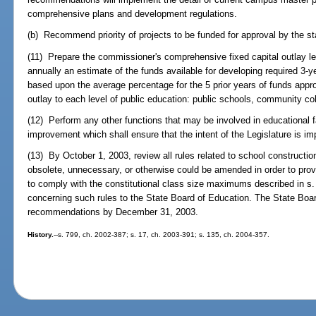
comprehensive plans and development regulations.
(b) Recommend priority of projects to be funded for approval by the st
(11) Prepare the commissioner's comprehensive fixed capital outlay le
annually an estimate of the funds available for developing required 3-ye
based upon the average percentage for the 5 prior years of funds approp
outlay to each level of public education: public schools, community col
(12) Perform any other functions that may be involved in educational fa
improvement which shall ensure that the intent of the Legislature is i
(13) By October 1, 2003, review all rules related to school construction
obsolete, unnecessary, or otherwise could be amended in order to provide
to comply with the constitutional class size maximums described in s
concerning such rules to the State Board of Education. The State Boar
recommendations by December 31, 2003.
History.
--s. 799, ch. 2002-387; s. 17, ch. 2003-391; s. 135, ch. 2004-357.