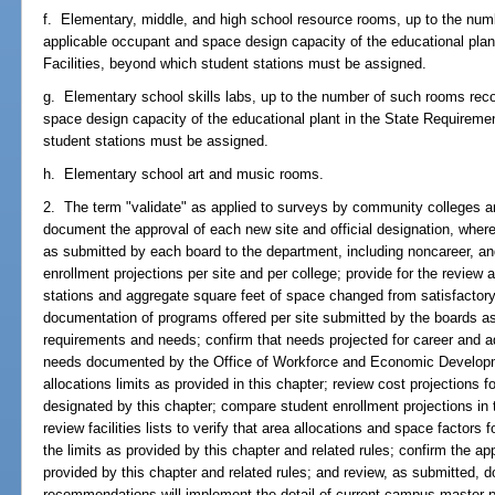
f. Elementary, middle, and high school resource rooms, up to the nu
applicable occupant and space design capacity of the educational plan
Facilities, beyond which student stations must be assigned.
g. Elementary school skills labs, up to the number of such rooms re
space design capacity of the educational plant in the State Requiremen
student stations must be assigned.
h. Elementary school art and music rooms.
2. The term "validate" as applied to surveys by community colleges a
document the approval of each new site and official designation, where
as submitted by each board to the department, including noncareer, and 
enrollment projections per site and per college; provide for the review 
stations and aggregate square feet of space changed from satisfactory 
documentation of programs offered per site submitted by the boards as
requirements and needs; confirm that needs projected for career and 
needs documented by the Office of Workforce and Economic Developme
allocations limits as provided in this chapter; review cost projections f
designated by this chapter; compare student enrollment projections in 
review facilities lists to verify that area allocations and space factor
the limits as provided by this chapter and related rules; confirm the appli
provided by this chapter and related rules; and review, as submitted,
recommendations will implement the detail of current campus master pl