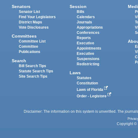
Senators
Session
Medi
Senator List
Bills
P
Find Your Legislators
Calendars
V
District Maps
Journals
T
Vote Disclosures
Appropriations
V
Conferences
S
Committees
Reports
Abo
Committee List
Executive
Committee
E
Appointments
Publications
V
Executive
C
Suspensions
Search
P
Redistricting
Bill Search Tips
Statute Search Tips
Laws
Site Search Tips
Statutes
Constitution
Laws of Florida
Order - Legistore
Disclaimer: The information on this system is unverified. The journals
Privac
Copyright © 