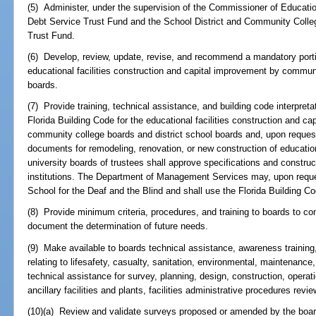
(5) Administer, under the supervision of the Commissioner of Educatio
Debt Service Trust Fund and the School District and Community Colleg
Trust Fund.
(6) Develop, review, update, revise, and recommend a mandatory portio
educational facilities construction and capital improvement by communi
boards.
(7) Provide training, technical assistance, and building code interpret
Florida Building Code for the educational facilities construction and c
community college boards and district school boards and, upon request
documents for remodeling, renovation, or new construction of educational
university boards of trustees shall approve specifications and construc
institutions. The Department of Management Services may, upon request
School for the Deaf and the Blind and shall use the Florida Building C
(8) Provide minimum criteria, procedures, and training to boards to c
document the determination of future needs.
(9) Make available to boards technical assistance, awareness training
relating to lifesafety, casualty, sanitation, environmental, maintenanc
technical assistance for survey, planning, design, construction, operat
ancillary facilities and plants, facilities administrative procedures revi
(10)(a) Review and validate surveys proposed or amended by the bo