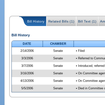
Bill History
Related Bills (1)
Bill Text (1)
Am
Bill History
DATE
CHAMBER
2/14/2006
Senate
• Filed
3/3/2006
Senate
• Referred to Commun
3/7/2006
Senate
• Introduced, referre
3/16/2006
Senate
• On Committee agend
4/13/2006
Senate
• On Committee agend
5/5/2006
Senate
• Died in Committee 