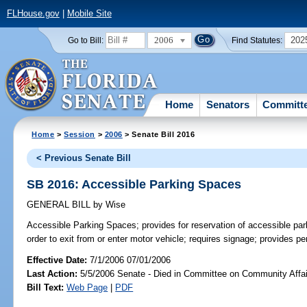
FLHouse.gov
|
Mobile Site
2006
202
Go to Bill:
Find Statutes:
Home
Senators
Committ
Home
>
Session
>
2006
> Senate Bill 2016
< Previous Senate Bill
SB 2016: Accessible Parking Spaces
GENERAL BILL
by
Wise
Accessible Parking Spaces;
provides for reservation of accessible pa
order to exit from or enter motor vehicle; requires signage; provides 
Effective Date:
7/1/2006 07/01/2006
Last Action:
5/5/2006 Senate - Died in Committee on Community Affai
Bill Text:
Web Page
|
PDF