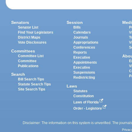
Senators
Session
Medi
Senator List
Bills
P
Find Your Legislators
Calendars
V
District Maps
Journals
T
Vote Disclosures
Appropriations
V
Conferences
S
Committees
Reports
Abo
Committee List
Executive
Committee
E
Appointments
Publications
V
Executive
C
Suspensions
Search
P
Redistricting
Bill Search Tips
Statute Search Tips
Laws
Site Search Tips
Statutes
Constitution
Laws of Florida
Order - Legistore
Disclaimer: The information on this system is unverified. The journals
Privac