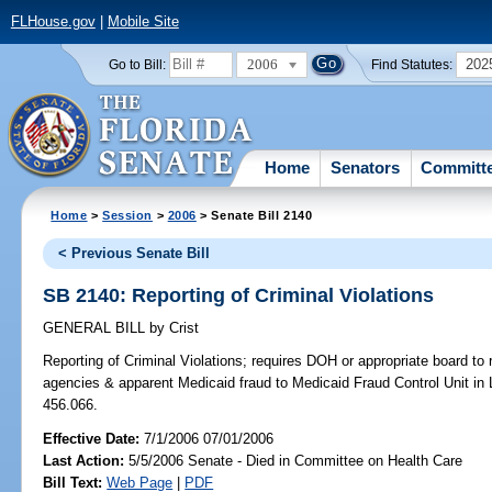
FLHouse.gov
|
Mobile Site
2006
202
Go to Bill:
Find Statutes:
Home
Senators
Committ
Home
>
Session
>
2006
> Senate Bill 2140
< Previous Senate Bill
SB 2140: Reporting of Criminal Violations
GENERAL BILL
by
Crist
Reporting of Criminal Violations;
requires DOH or appropriate board to r
agencies & apparent Medicaid fraud to Medicaid Fraud Control Unit in 
456.066.
Effective Date:
7/1/2006 07/01/2006
Last Action:
5/5/2006 Senate - Died in Committee on Health Care
Bill Text:
Web Page
|
PDF