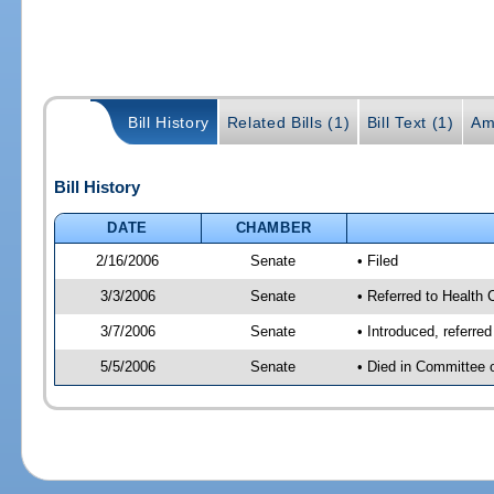
Bill History
Related Bills (1)
Bill Text (1)
Am
Bill History
DATE
CHAMBER
2/16/2006
Senate
• Filed
3/3/2006
Senate
• Referred to Health 
3/7/2006
Senate
• Introduced, referre
5/5/2006
Senate
• Died in Committee 