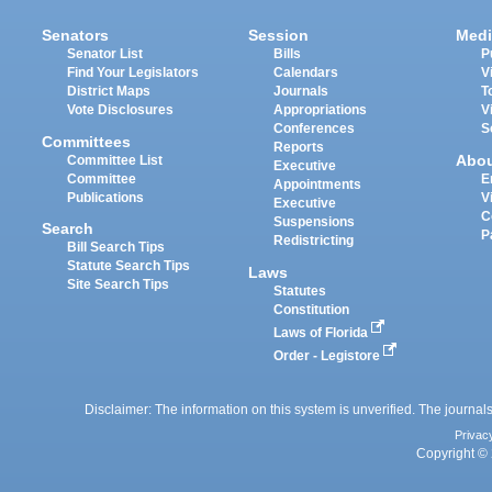
Senators
Session
Medi
Senator List
Bills
P
Find Your Legislators
Calendars
V
District Maps
Journals
T
Vote Disclosures
Appropriations
V
Conferences
S
Committees
Reports
Abo
Committee List
Executive
Committee
E
Appointments
Publications
V
Executive
C
Suspensions
Search
P
Redistricting
Bill Search Tips
Statute Search Tips
Laws
Site Search Tips
Statutes
Constitution
Laws of Florida
Order - Legistore
Disclaimer: The information on this system is unverified. The journals
Privac
Copyright © 