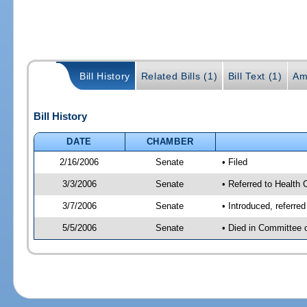
Bill History
Related Bills (1)
Bill Text (1)
Am
Bill History
DATE
CHAMBER
2/16/2006
Senate
• Filed
3/3/2006
Senate
• Referred to Health 
3/7/2006
Senate
• Introduced, referre
5/5/2006
Senate
• Died in Committee 