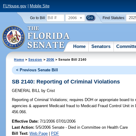
FLHouse.gov
|
Mobile Site
2006
202
Go to Bill:
Find Statutes:
Home
Senators
Committ
Home
>
Session
>
2006
> Senate Bill 2140
< Previous Senate Bill
SB 2140: Reporting of Criminal Violations
GENERAL BILL
by
Crist
Reporting of Criminal Violations;
requires DOH or appropriate board to r
agencies & apparent Medicaid fraud to Medicaid Fraud Control Unit in 
456.066.
Effective Date:
7/1/2006 07/01/2006
Last Action:
5/5/2006 Senate - Died in Committee on Health Care
Bill Text:
Web Page
|
PDF