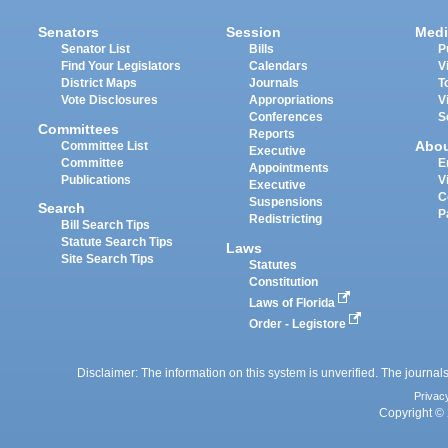
Senators
Session
Medi
Senator List
Bills
P
Find Your Legislators
Calendars
V
District Maps
Journals
T
Vote Disclosures
Appropriations
V
Conferences
S
Committees
Reports
Abo
Committee List
Executive
Committee
E
Appointments
Publications
V
Executive
C
Suspensions
Search
P
Redistricting
Bill Search Tips
Statute Search Tips
Laws
Site Search Tips
Statutes
Constitution
Laws of Florida
Order - Legistore
Disclaimer: The information on this system is unverified. The journals
Privac
Copyright © 