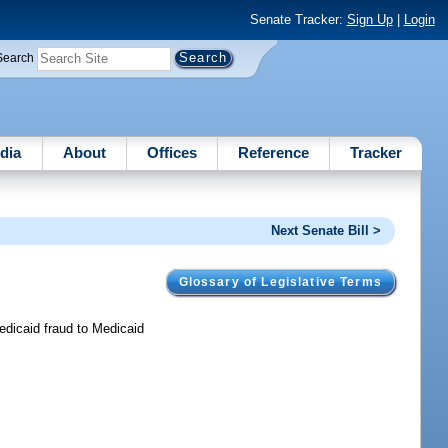
Senate Tracker:
Sign Up
|
Login
Search
dia
About
Offices
Reference
Tracker
Next Senate Bill >
Glossary of Legislative Terms
edicaid fraud to Medicaid