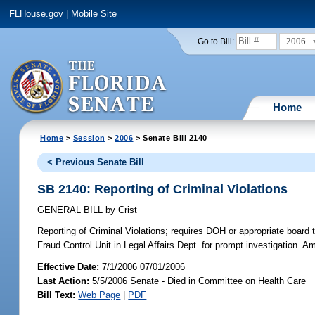
FLHouse.gov
|
Mobile Site
2006
Go to Bill:
Home
Home
>
Session
>
2006
> Senate Bill 2140
< Previous Senate Bill
SB 2140: Reporting of Criminal Violations
GENERAL BILL
by
Crist
Reporting of Criminal Violations;
requires DOH or appropriate board t
Fraud Control Unit in Legal Affairs Dept. for prompt investigation. 
Effective Date:
7/1/2006 07/01/2006
Last Action:
5/5/2006 Senate - Died in Committee on Health Care
Bill Text:
Web Page
|
PDF