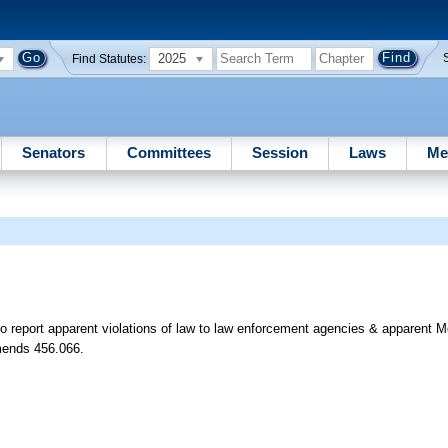
2025
Find Statutes:
Senators
Committees
Session
Laws
Me
o report apparent violations of law to law enforcement agencies & apparent M
Amends 456.066.