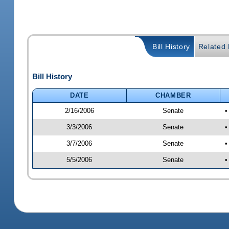
Bill History
Related B
Bill History
DATE
CHAMBER
2/16/2006
Senate
•
3/3/2006
Senate
•
3/7/2006
Senate
•
5/5/2006
Senate
•