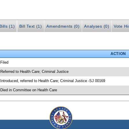
ills (1)
Bill Text (1)
Amendments (0)
Analyses (0)
Vote Hi
ACTION
 Filed
 Referred to Health Care; Criminal Justice
 Introduced, referred to Health Care; Criminal Justice -SJ 00169
 Died in Committee on Health Care