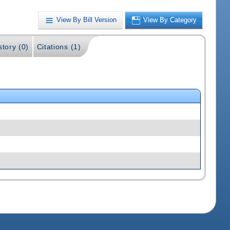
View By Bill Version
View By Category
story (0)
Citations (1)