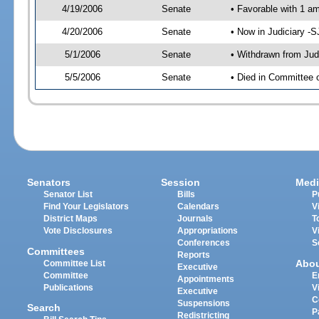
4/19/2006
Senate
• Favorable with 1 
4/20/2006
Senate
• Now in Judiciary -
5/1/2006
Senate
• Withdrawn from Jud
5/5/2006
Senate
• Died in Committee o
Senators
Session
Medi
Senator List
Bills
P
Find Your Legislators
Calendars
V
District Maps
Journals
T
Vote Disclosures
Appropriations
V
Conferences
S
Committees
Reports
Abo
Committee List
Executive
Committee
E
Appointments
Publications
V
Executive
C
Suspensions
Search
P
Redistricting