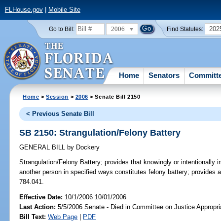
FLHouse.gov
|
Mobile Site
2006
202
Go to Bill:
Find Statutes:
Home
Senators
Committ
Home
>
Session
>
2006
> Senate Bill 2150
< Previous Senate Bill
SB 2150: Strangulation/Felony Battery
GENERAL BILL
by
Dockery
Strangulation/Felony Battery;
provides that knowingly or intentionally i
another person in specified ways constitutes felony battery; provides 
784.041.
Effective Date:
10/1/2006 10/01/2006
Last Action:
5/5/2006 Senate - Died in Committee on Justice Appropri
Bill Text:
Web Page
|
PDF