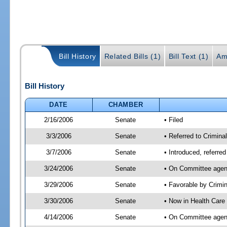
Bill History
Related Bills (1)
Bill Text (1)
Am
Bill History
DATE
CHAMBER
2/16/2006
Senate
• Filed
3/3/2006
Senate
• Referred to Crimina
3/7/2006
Senate
• Introduced, referre
3/24/2006
Senate
• On Committee agend
3/29/2006
Senate
• Favorable by Crim
3/30/2006
Senate
• Now in Health Care
4/14/2006
Senate
• On Committee agend