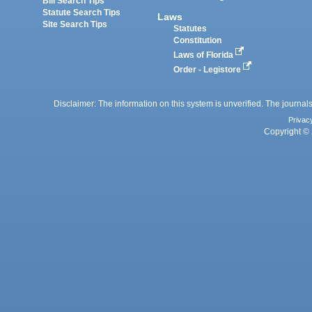
Bill Search Tips
Statute Search Tips
Laws
Site Search Tips
Statutes
Constitution
Laws of Florida
Order - Legistore
Disclaimer: The information on this system is unverified. The journals
Privac
Copyright © 