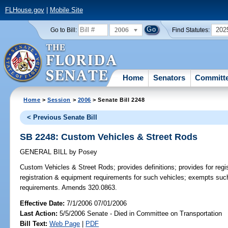
FLHouse.gov
|
Mobile Site
2006
202
Go to Bill:
Find Statutes:
Home
Senators
Committ
Home
>
Session
>
2006
> Senate Bill 2248
< Previous Senate Bill
SB 2248: Custom Vehicles & Street Rods
GENERAL BILL
by
Posey
Custom Vehicles & Street Rods;
provides definitions; provides for reg
registration & equipment requirements for such vehicles; exempts suc
requirements. Amends 320.0863.
Effective Date:
7/1/2006 07/01/2006
Last Action:
5/5/2006 Senate - Died in Committee on Transportation
Bill Text:
Web Page
|
PDF