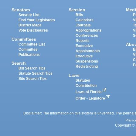
Senators
Session
Medi
Senator List
Bills
P
Find Your Legislators
Calendars
V
District Maps
Journals
T
Vote Disclosures
Appropriations
V
Conferences
S
Committees
Reports
Abo
Committee List
Executive
Committee
E
Appointments
Publications
V
Executive
C
Suspensions
Search
P
Redistricting
Bill Search Tips
Statute Search Tips
Laws
Site Search Tips
Statutes
Constitution
Laws of Florida
Order - Legistore
Disclaimer: The information on this system is unverified. The journals
Privac
Copyright © 