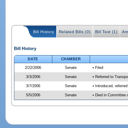
Bill History
Related Bills (0)
Bill Text (1)
Am
Bill History
DATE
CHAMBER
2/22/2006
Senate
• Filed
3/3/2006
Senate
• Referred to Transpo
3/7/2006
Senate
• Introduced, referre
5/5/2006
Senate
• Died in Committee 