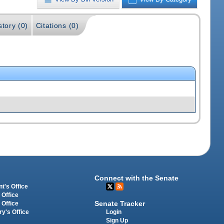
story (0)
Citations (0)
Connect with the Senate
t's Office
 Office
Senate Tracker
 Office
Login
ry's Office
Sign Up