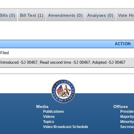
ills (0)
Bill Text (1)
Amendments (0)
Analyses (0)
Vote Hi
ACTION
 Filed
 Introduced -SJ 00467; Read second time -SJ 00467; Adopted -SJ 00467
Media
Offices
Publications
Presiden
Videos
Majority
Topics
Minority
Video Broadcast Schedule
Secreta