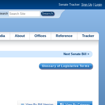
Senate Tracker:
Sign Up
|
Login
Search
dia
About
Offices
Reference
Tracker
Next Senate Bill >
Glossary of Legislative Terms
View By Bill Version
View By Category