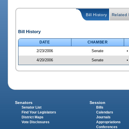
Bill History
Related B
Bill History
DATE
CHAMBER
2/23/2006
Senate
•
4/20/2006
Senate
•
Senators
Session
Senator List
Bills
Find Your Legislators
Calendars
District Maps
Journals
Vote Disclosures
Appropriations
Conferences