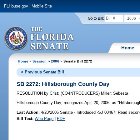
FLHouse.gov
|
Mobile Site
2006
Go to Bill:
Home
Home
>
Session
>
2006
> Senate Bill 2272
< Previous Senate Bill
SB 2272: Hillsborough County Day
RESOLUTION
by
Crist
;
(CO-INTRODUCERS)
Miller
;
Sebesta
Hillsborough County Day;
recognizes April 20, 2006, as "Hillsborou
Last Action:
4/20/2006 Senate - Introduced -SJ 00467; Read secon
Bill Text:
Web Page
|
PDF