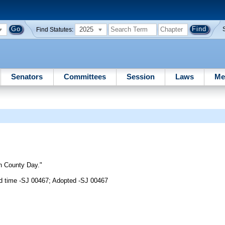
2025
Find Statutes:
Senators
Committees
Session
Laws
Me
gh County Day."
d time -SJ 00467; Adopted -SJ 00467