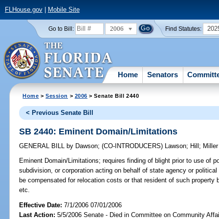
FLHouse.gov
|
Mobile Site
2006
202
Go to Bill:
Find Statutes:
Home
Senators
Committ
Home
>
Session
>
2006
> Senate Bill 2440
< Previous Senate Bill
SB 2440: Eminent Domain/Limitations
GENERAL BILL
by
Dawson
;
(CO-INTRODUCERS)
Lawson
;
Hill
;
Miller
Eminent Domain/Limitations;
requires finding of blight prior to use of
subdivision, or corporation acting on behalf of state agency or political
be compensated for relocation costs or that resident of such property 
etc.
Effective Date:
7/1/2006 07/01/2006
Last Action:
5/5/2006 Senate - Died in Committee on Community Affai