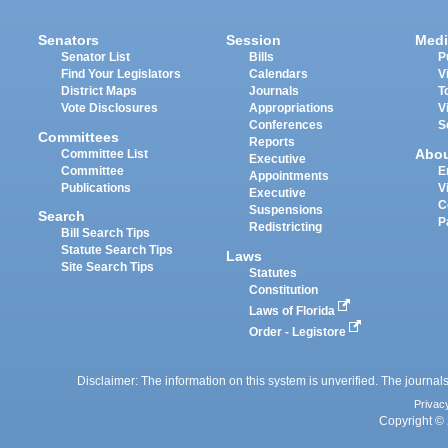
Senators
Session
Medi
Senator List
Bills
P
Find Your Legislators
Calendars
V
District Maps
Journals
T
Vote Disclosures
Appropriations
V
Conferences
S
Committees
Reports
Abo
Committee List
Executive
Committee
E
Appointments
Publications
V
Executive
C
Suspensions
Search
P
Redistricting
Bill Search Tips
Statute Search Tips
Laws
Site Search Tips
Statutes
Constitution
Laws of Florida
Order - Legistore
Disclaimer: The information on this system is unverified. The journals
Privac
Copyright © 