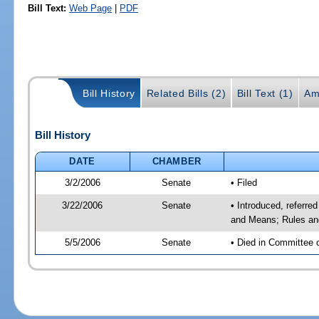
Bill Text:
Web Page
|
PDF
Bill History
Related Bills (2)
Bill Text (1)
Am
Bill History
DATE
CHAMBER
3/2/2006
Senate
• Filed
3/22/2006
Senate
• Introduced, referre
and Means; Rules an
5/5/2006
Senate
• Died in Committee 