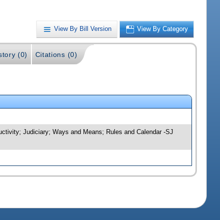
View By Bill Version
View By Category
story (0)
Citations (0)
uctivity; Judiciary; Ways and Means; Rules and Calendar -SJ