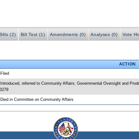
ills (2)
Bill Text (1)
Amendments (0)
Analyses (0)
Vote Hi
ACTION
 Filed
 Introduced, referred to Community Affairs; Governmental Oversight and Prod
0279
 Died in Committee on Community Affairs