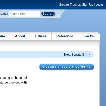
Senate Tracker:
Sign Up
|
Login
Search
dia
About
Offices
Reference
Tracker
Next Senate Bill >
Glossary of Legislative Terms
n acting on behalf of
erty be provided with