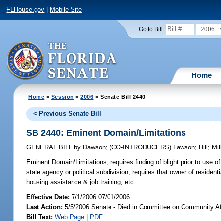
FLHouse.gov
|
Mobile Site
2006
Go to Bill:
Home
Home
>
Session
>
2006
> Senate Bill 2440
< Previous Senate Bill
SB 2440: Eminent Domain/Limitations
GENERAL BILL
by
Dawson
;
(CO-INTRODUCERS)
Lawson
;
Hill
;
Mil
Eminent Domain/Limitations;
requires finding of blight prior to use 
state agency or political subdivision; requires that owner of residen
housing assistance & job training, etc.
Effective Date:
7/1/2006 07/01/2006
Last Action:
5/5/2006 Senate - Died in Committee on Community Af
Bill Text:
Web Page
|
PDF