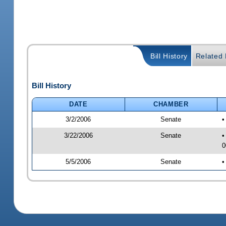
Bill History
Related B
Bill History
DATE
CHAMBER
3/2/2006
Senate
•
3/22/2006
Senate
•
0
5/5/2006
Senate
•