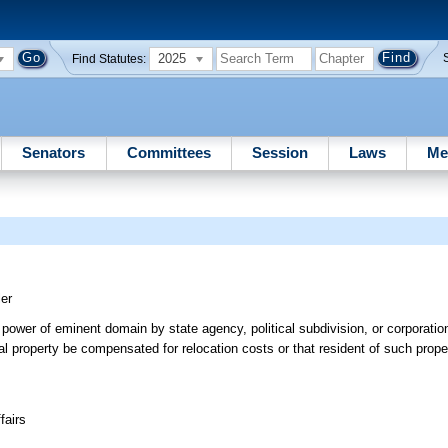
2025
Find Statutes:
Senators
Committees
Session
Laws
Me
ler
of power of eminent domain by state agency, political subdivision, or corporatio
tial property be compensated for relocation costs or that resident of such prop
fairs