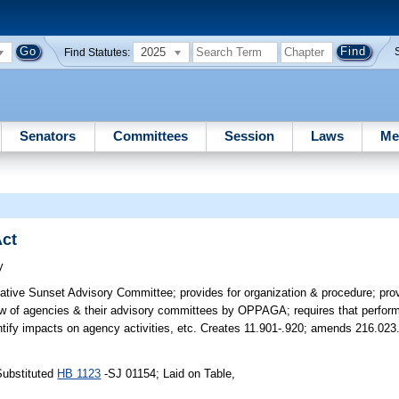
2025
Find Statutes:
Senators
Committees
Session
Laws
Me
Act
y
lative Sunset Advisory Committee; provides for organization & procedure; pro
iew of agencies & their advisory committees by OPPAGA; requires that perf
tify impacts on agency activities, etc. Creates 11.901-.920; amends 216.023
Substituted
HB 1123
-SJ 01154; Laid on Table,