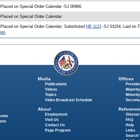
 Placed on Special Order Calendar -SJ 00966
 Placed on Special Order Calendar
 Placed on Special Order Calendar; Substituted
HB 1123
-SJ 01154; Laid on T
46
)
Media
Offices
Publications
Presiden
Videos
Majority
Topics
Minority
Video Broadcast Schedule
Secreta
About
Reference
Employment
Glossar
ments
Visit Us
FAQ
ions
Contact Us
Help
Page Program
Links
Search 