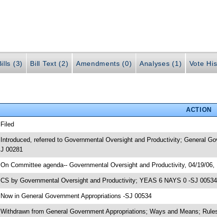
ills (3)
Bill Text (2)
Amendments (0)
Analyses (1)
Vote His
ACTION
 Filed
 Introduced, referred to Governmental Oversight and Productivity; General 
J 00281
 On Committee agenda-- Governmental Oversight and Productivity, 04/19/06,
 CS by Governmental Oversight and Productivity; YEAS 6 NAYS 0 -SJ 00534; 
 Now in General Government Appropriations -SJ 00534
 Withdrawn from General Government Appropriations; Ways and Means; Rules