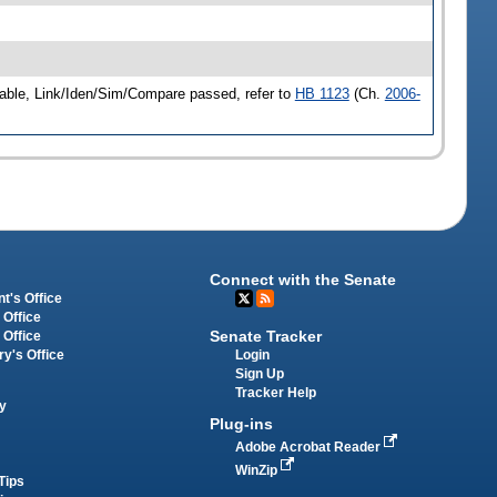
able, Link/Iden/Sim/Compare passed, refer to
HB 1123
(Ch.
2006-
Connect with the Senate
t's Office
 Office
Senate Tracker
 Office
Login
ry's Office
Sign Up
Tracker Help
y
Plug-ins
Adobe Acrobat Reader
WinZip
Tips