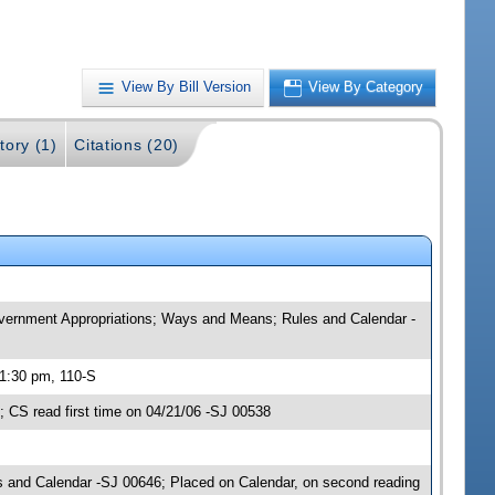
View By Bill Version
View By Category
tory (1)
Citations (20)
Government Appropriations; Ways and Means; Rules and Calendar -
 1:30 pm, 110-S
CS read first time on 04/21/06 -SJ 00538
 and Calendar -SJ 00646; Placed on Calendar, on second reading