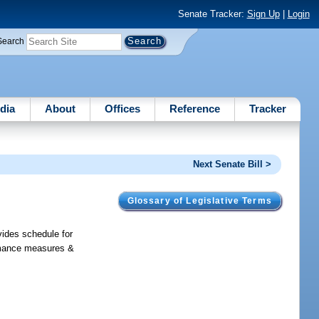
Senate Tracker:
Sign Up
|
Login
Search
dia
About
Offices
Reference
Tracker
Next Senate Bill >
Glossary of Legislative Terms
vides schedule for
ormance measures &
.