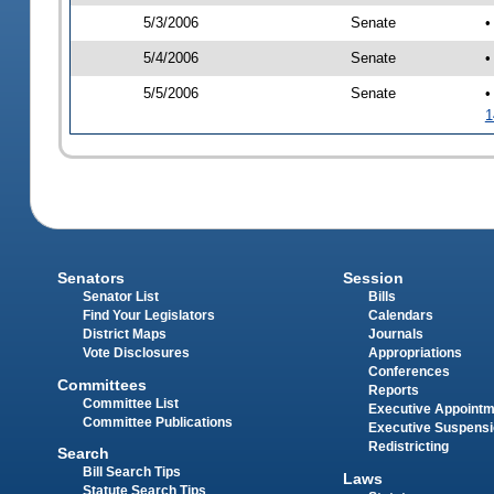
5/3/2006
Senate
•
5/4/2006
Senate
•
5/5/2006
Senate
•
1
Senators
Session
Senator List
Bills
Find Your Legislators
Calendars
District Maps
Journals
Vote Disclosures
Appropriations
Conferences
Committees
Reports
Committee List
Executive Appoint
Committee Publications
Executive Suspens
Redistricting
Search
Bill Search Tips
Laws
Statute Search Tips