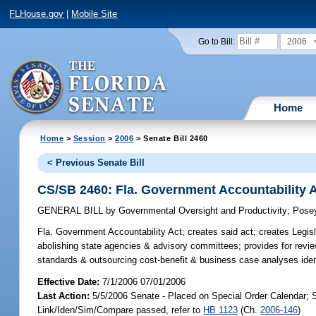
FLHouse.gov
|
Mobile Site
2006
Go to Bill:
Home
Home
>
Session
>
2006
> Senate Bill 2460
< Previous Senate Bill
CS/SB 2460: Fla. Government Accountability 
GENERAL BILL
by
Governmental Oversight and Productivity
;
Pose
Fla. Government Accountability Act;
creates said act; creates Legis
abolishing state agencies & advisory committees; provides for rev
standards & outsourcing cost-benefit & business case analyses iden
Effective Date:
7/1/2006 07/01/2006
Last Action:
5/5/2006 Senate - Placed on Special Order Calendar; 
Link/Iden/Sim/Compare passed, refer to
HB 1123
(Ch.
2006-146
)