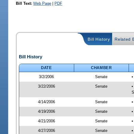
Bill Text:
Web Page
|
PDF
Bill History
Related B
Bill History
DATE
CHAMBER
3/2/2006
Senate
•
3/22/2006
Senate
•
S
4/14/2006
Senate
•
4/19/2006
Senate
•
4/21/2006
Senate
•
4/27/2006
Senate
•