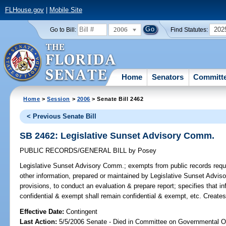
FLHouse.gov
|
Mobile Site
2006
202
Go to Bill:
Find Statutes:
Home
Senators
Committ
Home
>
Session
>
2006
> Senate Bill 2462
< Previous Senate Bill
SB 2462: Legislative Sunset Advisory Comm.
PUBLIC RECORDS/GENERAL BILL
by
Posey
Legislative Sunset Advisory Comm.;
exempts from public records requi
other information, prepared or maintained by Legislative Sunset Adviso
provisions, to conduct an evaluation & prepare report; specifies that i
confidential & exempt shall remain confidential & exempt, etc. Create
Effective Date:
Contingent
Last Action:
5/5/2006 Senate - Died in Committee on Governmental O