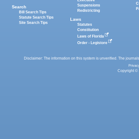
C
Suspensions
Search
P
Redistricting
Bill Search Tips
Statute Search Tips
Laws
Site Search Tips
Statutes
Constitution
Laws of Florida
Order - Legistore
Disclaimer: The information on this system is unverified. The journals
Privac
Copyright © 