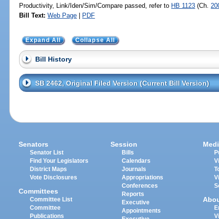
Productivity, Link/Iden/Sim/Compare passed, refer to
HB 1123
(Ch.
20
Bill Text:
Web Page
|
PDF
Expand All
Collapse All
Bill History
SB 2462, Original Filed Version (Current Bill Version)
Senators
Session
Medi
Senator List
Bills
P
Find Your Legislators
Calendars
V
District Maps
Journals
T
Vote Disclosures
Appropriations
V
Conferences
S
Committees
Reports
Abo
Committee List
Executive
Committee
E
Appointments
Publications
V
Executive