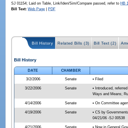
SJ 01154; Laid on Table, Link/Iden/Sim/Compare passed, refer to
HB 
Bill Text:
Web Page
|
PDF
Bill History
Related Bills (3)
Bill Text (2)
Ame
Bill History
DATE
CHAMBER
3/2/2006
Senate
• Filed
3/22/2006
Senate
• Introduced, referre
Ways and Means; Rul
4/14/2006
Senate
• On Committee agend
4/19/2006
Senate
• CS by Governmental
04/21/06 -SJ 00538
4/21/2006
Senate
• Now in General Gov