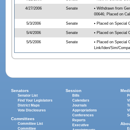
4/27/2006
Senate
• Withdrawn from Ge
00646; Placed on Cal
5/3/2006
Senate
• Placed on Special 
5/4/2006
Senate
• Placed on Special 
5/5/2006
Senate
• Placed on Special 
Link/Iden/Sim/Compar
Senators
Session
Medi
Senator List
Bills
P
Find Your Legislators
Calendars
V
District Maps
Journals
T
Vote Disclosures
Appropriations
V
Conferences
S
Committees
Reports
Abo
Committee List
Executive
Committee
E