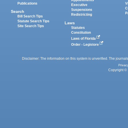
Appointments
Publications
V
Executive
C
Suspensions
Search
P
Redistricting
Bill Search Tips
Statute Search Tips
Laws
Site Search Tips
Statutes
Constitution
Laws of Florida
Order - Legistore
Disclaimer: The information on this system is unverified. The journals
Privac
Copyright © 