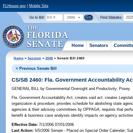
FLHouse.gov
|
Mobile Site
2006
202
Go to Bill:
Find Statutes:
Home
Senators
Committ
Home
>
Session
>
2006
> Senate Bill 2460
< Previous Senate Bill
CS/SB 2460: Fla. Government Accountability Ac
GENERAL BILL
by
Governmental Oversight and Productivity
;
Posey
Fla. Government Accountability Act;
creates said act; creates Legisla
organization & procedure; provides schedule for abolishing state agen
agencies & their advisory committees by OPPAGA; requires that perf
benefit & business case analyses identify impacts on agency activiti
Effective Date:
7/1/2006 07/01/2006
Last Action:
5/5/2006 Senate - Placed on Special Order Calendar; Su